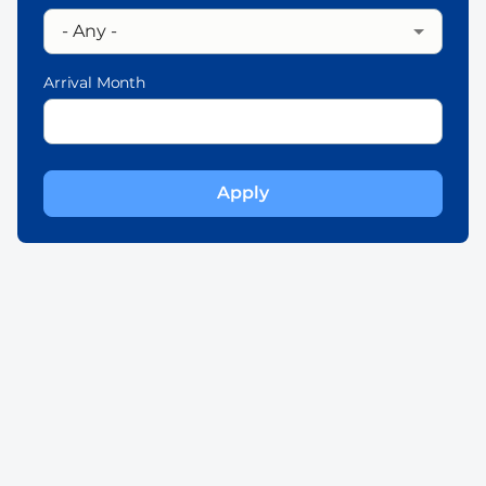
Arrival Month