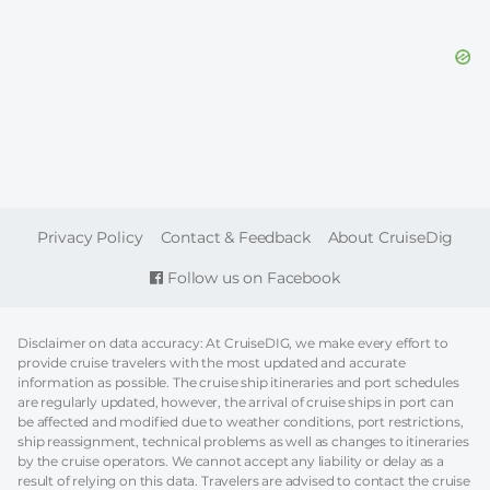
FOOTER
Privacy Policy
Contact & Feedback
About CruiseDig
Follow us on Facebook
Disclaimer on data accuracy: At CruiseDIG, we make every effort to
provide cruise travelers with the most updated and accurate
information as possible. The cruise ship itineraries and port schedules
are regularly updated, however, the arrival of cruise ships in port can
be affected and modified due to weather conditions, port restrictions,
ship reassignment, technical problems as well as changes to itineraries
by the cruise operators. We cannot accept any liability or delay as a
result of relying on this data. Travelers are advised to contact the cruise