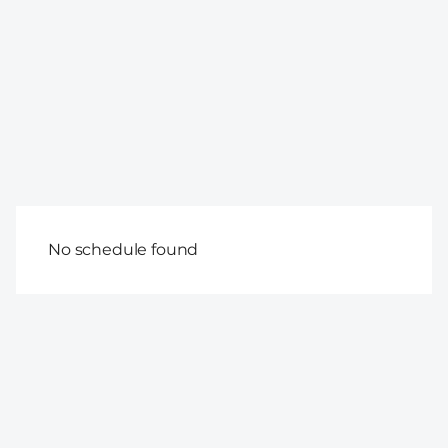
No schedule found