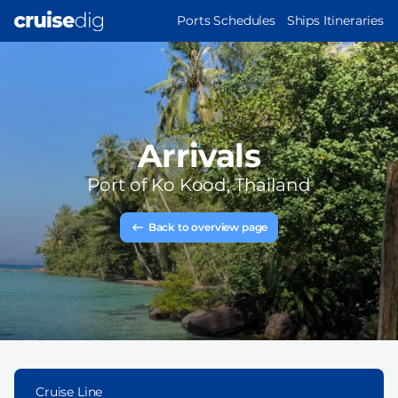
Skip
MAIN
Ports Schedules
Ships Itineraries
to
NAVIGATION
main
content
Arrivals
Port of
Ko Kood, Thailand
Back to overview page
Cruise Line