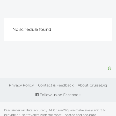
No schedule found
FOOTER
Privacy Policy
Contact & Feedback
About CruiseDig
Follow us on Facebook
Disclaimer on data accuracy: At CruiseDIG, we make every effort to
provide cruise travelers with the most updated and accurate