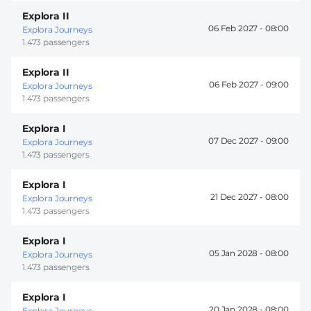
Explora II
06 Feb 2027 -
08:00
Explora Journeys
1.473 passengers
Explora II
06 Feb 2027 -
09:00
Explora Journeys
1.473 passengers
Explora I
07 Dec 2027 -
09:00
Explora Journeys
1.473 passengers
Explora I
21 Dec 2027 -
08:00
Explora Journeys
1.473 passengers
Explora I
05 Jan 2028 -
08:00
Explora Journeys
1.473 passengers
Explora I
20 Jan 2028 -
08:00
Explora Journeys