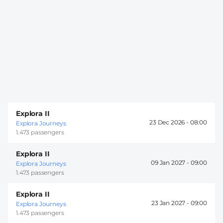
Explora II
23 Dec 2026 -
08:00
Explora Journeys
1.473 passengers
Explora II
09 Jan 2027 -
09:00
Explora Journeys
1.473 passengers
Explora II
23 Jan 2027 -
09:00
Explora Journeys
1.473 passengers