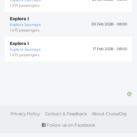
1.473 passengers
Explora I
03 Feb 2028 -
08:00
Explora Journeys
1.473 passengers
Explora I
17 Feb 2028 -
08:00
Explora Journeys
1.473 passengers
FOOTER
Privacy Policy
Contact & Feedback
About CruiseDig
Follow us on Facebook