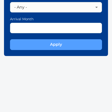
Arrival Month