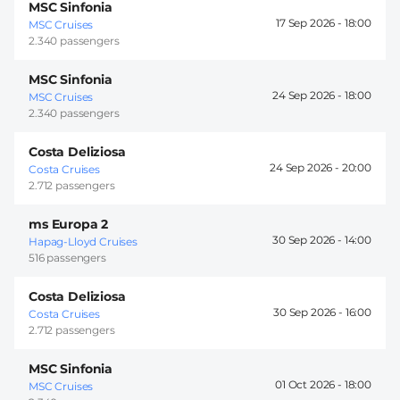
MSC Sinfonia
17 Sep 2026 -
18:00
MSC Cruises
2.340 passengers
MSC Sinfonia
24 Sep 2026 -
18:00
MSC Cruises
2.340 passengers
Costa Deliziosa
24 Sep 2026 -
20:00
Costa Cruises
2.712 passengers
ms Europa 2
30 Sep 2026 -
14:00
Hapag-Lloyd Cruises
516 passengers
Costa Deliziosa
30 Sep 2026 -
16:00
Costa Cruises
2.712 passengers
MSC Sinfonia
01 Oct 2026 -
18:00
MSC Cruises