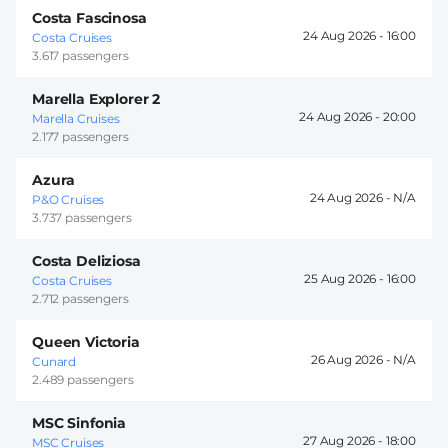
Costa Fascinosa
24 Aug 2026 -
16:00
Costa Cruises
3.617 passengers
Marella Explorer 2
24 Aug 2026 -
20:00
Marella Cruises
2.177 passengers
Azura
24 Aug 2026 -
P&O Cruises
3.737 passengers
Costa Deliziosa
25 Aug 2026 -
16:00
Costa Cruises
2.712 passengers
Queen Victoria
26 Aug 2026 -
Cunard
2.489 passengers
MSC Sinfonia
27 Aug 2026 -
18:00
MSC Cruises