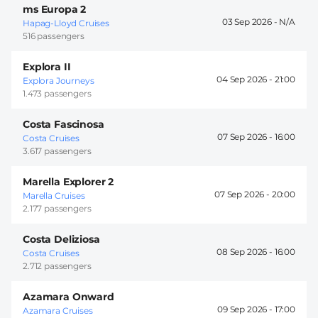
ms Europa 2
03 Sep 2026 -
Hapag-Lloyd Cruises
516 passengers
Explora II
04 Sep 2026 -
21:00
Explora Journeys
1.473 passengers
Costa Fascinosa
07 Sep 2026 -
16:00
Costa Cruises
3.617 passengers
Marella Explorer 2
07 Sep 2026 -
20:00
Marella Cruises
2.177 passengers
Costa Deliziosa
08 Sep 2026 -
16:00
Costa Cruises
2.712 passengers
Azamara Onward
09 Sep 2026 -
17:00
Azamara Cruises