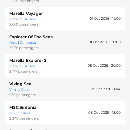
2.340 passengers
Marella Voyager
01 Oct 2026 -
19:00
Marella Cruises
2.669 passengers
Explorer Of The Seas
01 Oct 2026 -
20:00
Royal Caribbean
3.938 passengers
Marella Explorer 2
05 Oct 2026 -
20:00
Marella Cruises
2.177 passengers
Viking Sea
05 Oct 2026 -
Viking Ocean
930 passengers
MSC Sinfonia
08 Oct 2026 -
18:00
MSC Cruises
2.340 passengers