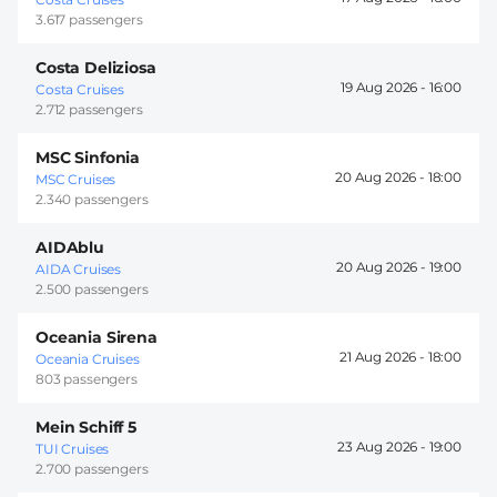
3.617 passengers
Costa Deliziosa
19 Aug 2026 -
16:00
Costa Cruises
2.712 passengers
MSC Sinfonia
20 Aug 2026 -
18:00
MSC Cruises
2.340 passengers
AIDAblu
20 Aug 2026 -
19:00
AIDA Cruises
2.500 passengers
Oceania Sirena
21 Aug 2026 -
18:00
Oceania Cruises
803 passengers
Mein Schiff 5
23 Aug 2026 -
19:00
TUI Cruises
2.700 passengers