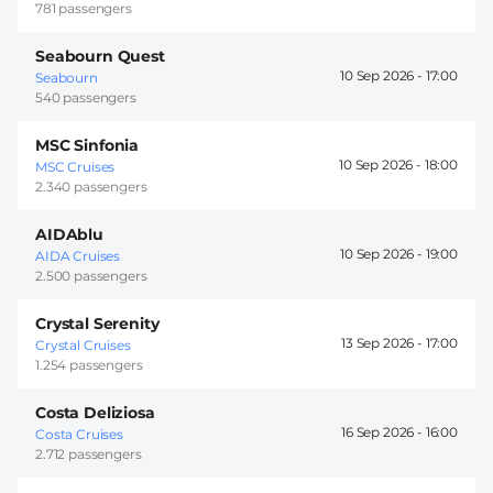
781 passengers
Seabourn Quest
10 Sep 2026 -
17:00
Seabourn
540 passengers
MSC Sinfonia
10 Sep 2026 -
18:00
MSC Cruises
2.340 passengers
AIDAblu
10 Sep 2026 -
19:00
AIDA Cruises
2.500 passengers
Crystal Serenity
13 Sep 2026 -
17:00
Crystal Cruises
1.254 passengers
Costa Deliziosa
16 Sep 2026 -
16:00
Costa Cruises
2.712 passengers