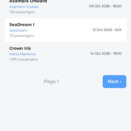
Azamara Onward
09 Oct 2026 -
18:00
Azamara Cruises
781 passengers
SeaDream I
12 Oct 2026 -
SeaDream
112 passengers
Crown Iris
14 Oct 2026 -
19:00
Mano Maritime
1.970 passengers
Pagination
Page 1
Next ›
Next
page