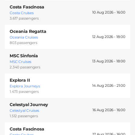
Costa Fascinosa
10 Aug 2026 -
16:00
Costa Cruises
3.617 passengers
Oceania Regatta
12 Aug 2026 -
18:00
Oceania Cruises
803 passengers
MSC Sinfonia
13 Aug 2026 -
18:00
MSC Cruises
2.340 passengers
Explora II
14 Aug 2026 -
21:00
Explora Journeys
1.473 passengers
Celestyal Journey
16 Aug 2026 -
16:00
Celestyal Cruises
1.512 passengers
Costa Fascinosa
17 Aug 2026 -
16:00
Costa Cruises