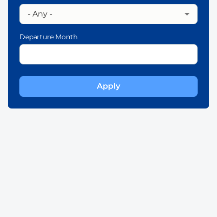
Departure Month