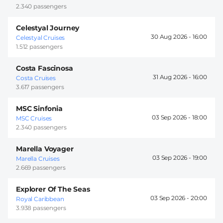
2.340 passengers
Celestyal Journey
30 Aug 2026 -
16:00
Celestyal Cruises
1.512 passengers
Costa Fascinosa
31 Aug 2026 -
16:00
Costa Cruises
3.617 passengers
MSC Sinfonia
03 Sep 2026 -
18:00
MSC Cruises
2.340 passengers
Marella Voyager
03 Sep 2026 -
19:00
Marella Cruises
2.669 passengers
Explorer Of The Seas
03 Sep 2026 -
20:00
Royal Caribbean
3.938 passengers