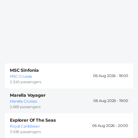
MSC Sinfonia
06 Aug 2026 -
18:00
MSC Cruises
2.340 passengers
Marella Voyager
06 Aug 2026 -
19:00
Marella Cruises
2.669 passengers
Explorer Of The Seas
06 Aug 2026 -
20:00
Royal Caribbean
3.938 passengers