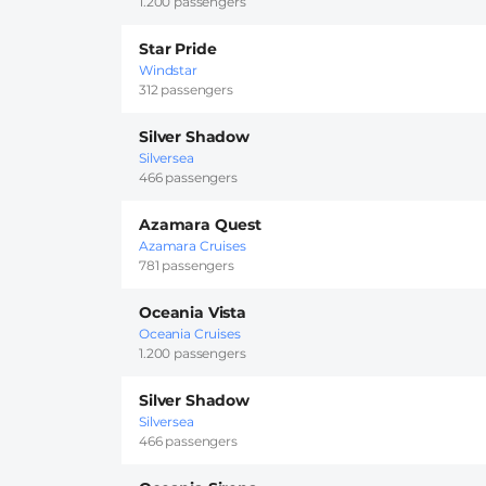
1.200 passengers
Star Pride
Windstar
312 passengers
Silver Shadow
Silversea
466 passengers
Azamara Quest
Azamara Cruises
781 passengers
Oceania Vista
Oceania Cruises
1.200 passengers
Silver Shadow
Silversea
466 passengers