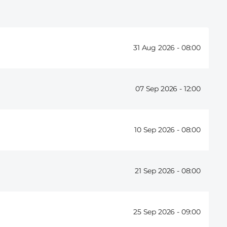
31 Aug 2026 -
08:00
07 Sep 2026 -
12:00
10 Sep 2026 -
08:00
21 Sep 2026 -
08:00
25 Sep 2026 -
09:00