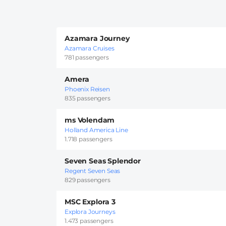
Azamara Journey
Azamara Cruises
781 passengers
Amera
Phoenix Reisen
835 passengers
ms Volendam
Holland America Line
1.718 passengers
Seven Seas Splendor
Regent Seven Seas
829 passengers
MSC Explora 3
Explora Journeys
1.473 passengers