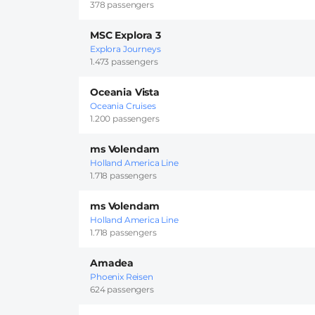
378 passengers
MSC Explora 3
Explora Journeys
1.473 passengers
Oceania Vista
Oceania Cruises
1.200 passengers
ms Volendam
Holland America Line
1.718 passengers
ms Volendam
Holland America Line
1.718 passengers
Amadea
Phoenix Reisen
624 passengers