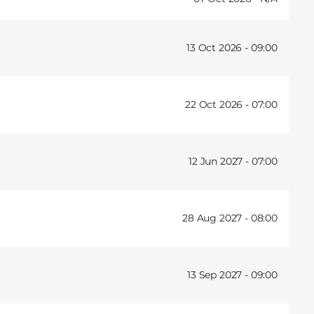
13 Oct 2026 -
09:00
22 Oct 2026 -
07:00
12 Jun 2027 -
07:00
28 Aug 2027 -
08:00
13 Sep 2027 -
09:00