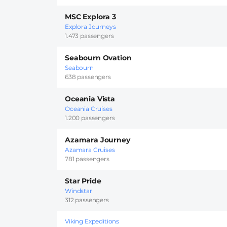
MSC Explora 3
Explora Journeys
1.473 passengers
Seabourn Ovation
Seabourn
638 passengers
Oceania Vista
Oceania Cruises
1.200 passengers
Azamara Journey
Azamara Cruises
781 passengers
Star Pride
Windstar
312 passengers
Viking Expeditions