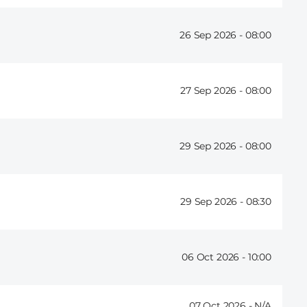
26 Sep 2026 -
08:00
27 Sep 2026 -
08:00
29 Sep 2026 -
08:00
29 Sep 2026 -
08:30
06 Oct 2026 -
10:00
07 Oct 2026 -