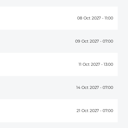
08 Oct 2027 -
11:00
09 Oct 2027 -
07:00
11 Oct 2027 -
13:00
14 Oct 2027 -
07:00
21 Oct 2027 -
07:00