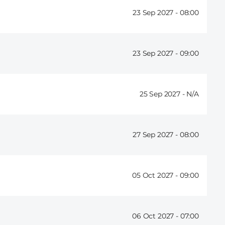
23 Sep 2027 -
08:00
23 Sep 2027 -
09:00
25 Sep 2027 -
27 Sep 2027 -
08:00
05 Oct 2027 -
09:00
06 Oct 2027 -
07:00