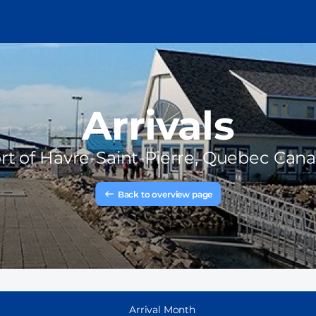
Arrivals
rt of
Havre-Saint-Pierre, Quebec Can
Back to overview page
Arrival Month