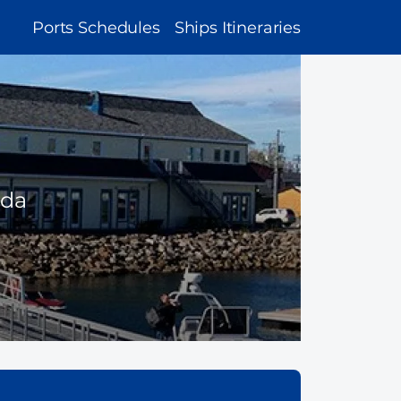
MAIN
Ports Schedules
Ships Itineraries
NAVIGATION
ada