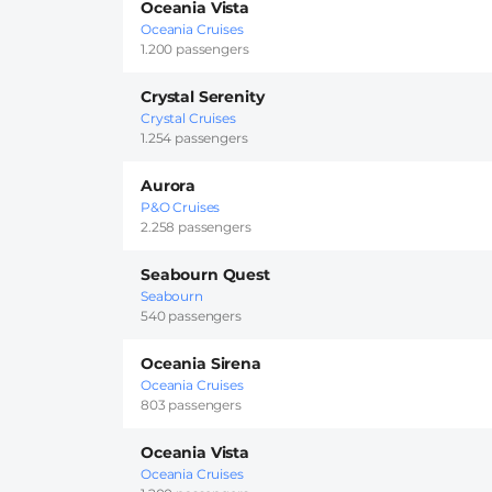
Oceania Vista
Oceania Cruises
1.200 passengers
Crystal Serenity
Crystal Cruises
1.254 passengers
Aurora
P&O Cruises
2.258 passengers
Seabourn Quest
Seabourn
540 passengers
Oceania Sirena
Oceania Cruises
803 passengers
Oceania Vista
Oceania Cruises