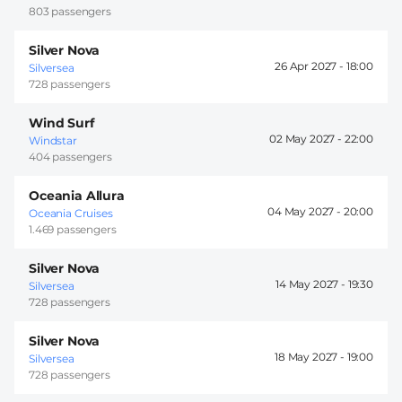
803 passengers
Silver Nova
26 Apr 2027 -
18:00
Silversea
728 passengers
Wind Surf
02 May 2027 -
22:00
Windstar
404 passengers
Oceania Allura
04 May 2027 -
20:00
Oceania Cruises
1.469 passengers
Silver Nova
14 May 2027 -
19:30
Silversea
728 passengers
Silver Nova
18 May 2027 -
19:00
Silversea
728 passengers