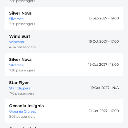
728 passengers
Silver Nova
15 Sep 2027 -
19:00
Silversea
728 passengers
Wind Surf
16 Oct 2027 -
17:00
Windstar
404 passengers
Silver Nova
19 Oct 2027 -
18:00
Silversea
728 passengers
Star Flyer
19 Oct 2027 -
Star Clippers
170 passengers
Oceania Insignia
21 Oct 2027 -
17:00
Oceania Cruises
803 passengers