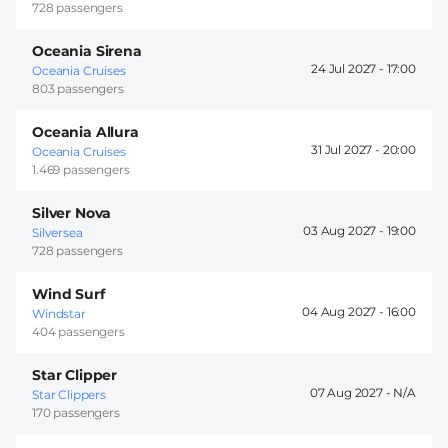
728 passengers
Oceania Sirena
24 Jul 2027 -
17:00
Oceania Cruises
803 passengers
Oceania Allura
31 Jul 2027 -
20:00
Oceania Cruises
1.469 passengers
Silver Nova
03 Aug 2027 -
19:00
Silversea
728 passengers
Wind Surf
04 Aug 2027 -
16:00
Windstar
404 passengers
Star Clipper
07 Aug 2027 -
Star Clippers
170 passengers