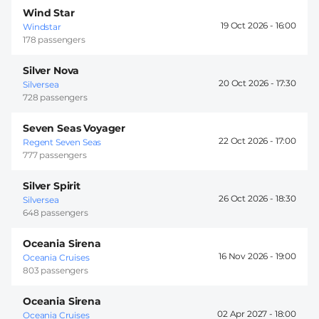
Wind Star
19 Oct 2026 -
16:00
Windstar
178 passengers
Silver Nova
20 Oct 2026 -
17:30
Silversea
728 passengers
Seven Seas Voyager
22 Oct 2026 -
17:00
Regent Seven Seas
777 passengers
Silver Spirit
26 Oct 2026 -
18:30
Silversea
648 passengers
Oceania Sirena
16 Nov 2026 -
19:00
Oceania Cruises
803 passengers
Oceania Sirena
02 Apr 2027 -
18:00
Oceania Cruises