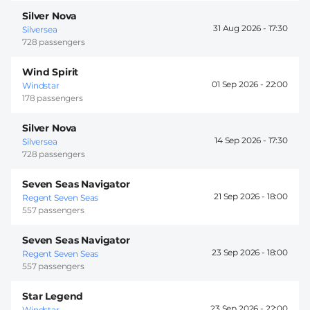
Silver Nova
31 Aug 2026 -
17:30
Silversea
728 passengers
Wind Spirit
01 Sep 2026 -
22:00
Windstar
178 passengers
Silver Nova
14 Sep 2026 -
17:30
Silversea
728 passengers
Seven Seas Navigator
21 Sep 2026 -
18:00
Regent Seven Seas
557 passengers
Seven Seas Navigator
23 Sep 2026 -
18:00
Regent Seven Seas
557 passengers
Star Legend
23 Sep 2026 -
22:00
Windstar