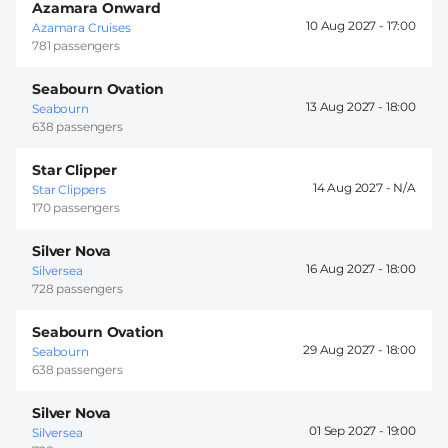
Azamara Onward
10 Aug 2027 -
17:00
Azamara Cruises
781 passengers
Seabourn Ovation
13 Aug 2027 -
18:00
Seabourn
638 passengers
Star Clipper
14 Aug 2027 -
Star Clippers
170 passengers
Silver Nova
16 Aug 2027 -
18:00
Silversea
728 passengers
Seabourn Ovation
29 Aug 2027 -
18:00
Seabourn
638 passengers
Silver Nova
01 Sep 2027 -
19:00
Silversea