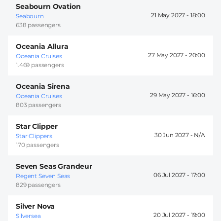
Seabourn Ovation
21 May 2027 -
18:00
Seabourn
638 passengers
Oceania Allura
27 May 2027 -
20:00
Oceania Cruises
1.469 passengers
Oceania Sirena
29 May 2027 -
16:00
Oceania Cruises
803 passengers
Star Clipper
30 Jun 2027 -
Star Clippers
170 passengers
Seven Seas Grandeur
06 Jul 2027 -
17:00
Regent Seven Seas
829 passengers
Silver Nova
20 Jul 2027 -
19:00
Silversea