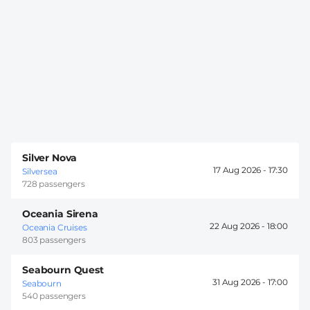
Silver Nova
17 Aug 2026 -
17:30
Silversea
728 passengers
Oceania Sirena
22 Aug 2026 -
18:00
Oceania Cruises
803 passengers
Seabourn Quest
31 Aug 2026 -
17:00
Seabourn
540 passengers