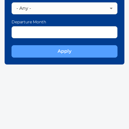
Departure Month