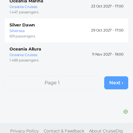
Oceania Marina
23 Oct 2027 -
17:00
Oceania Cruises
1.447 passengers
Silver Dawn
29 Oct 2027 -
17:00
Silversea
691 passengers
Oceania Allura
11 Nov 2027 -
19:00
Oceania Cruises
1.469 passengers
Pagination
Page 1
Next ›
Next
page
FOOTER
Privacy Policy
Contact & Feedback
About CruiseDig