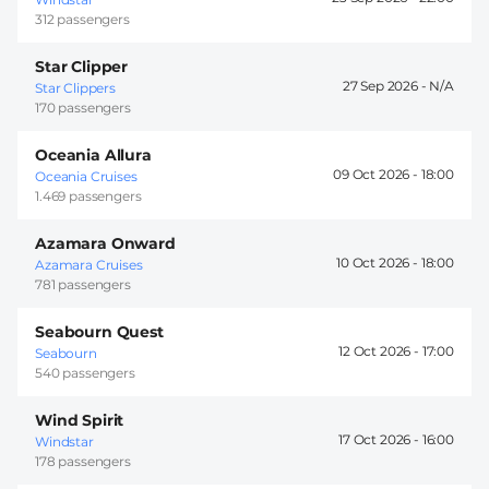
312 passengers
Star Clipper
27 Sep 2026 -
Star Clippers
170 passengers
Oceania Allura
09 Oct 2026 -
18:00
Oceania Cruises
1.469 passengers
Azamara Onward
10 Oct 2026 -
18:00
Azamara Cruises
781 passengers
Seabourn Quest
12 Oct 2026 -
17:00
Seabourn
540 passengers
Wind Spirit
17 Oct 2026 -
16:00
Windstar
178 passengers