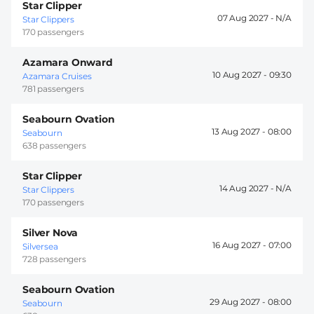
Star Clipper
07 Aug 2027 -
Star Clippers
170 passengers
Azamara Onward
10 Aug 2027 -
09:30
Azamara Cruises
781 passengers
Seabourn Ovation
13 Aug 2027 -
08:00
Seabourn
638 passengers
Star Clipper
14 Aug 2027 -
Star Clippers
170 passengers
Silver Nova
16 Aug 2027 -
07:00
Silversea
728 passengers
Seabourn Ovation
29 Aug 2027 -
08:00
Seabourn