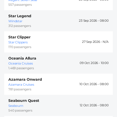
557 passengers
Star Legend
23 Sep 2026 -
08:00
Windstar
312 passengers
Star Clipper
27 Sep 2026 -
Star Clippers
170 passengers
Oceania Allura
09 Oct 2026 -
10:00
Oceania Cruises
1.469 passengers
Azamara Onward
10 Oct 2026 -
08:00
Azamara Cruises
781 passengers
Seabourn Quest
12 Oct 2026 -
08:00
Seabourn
540 passengers