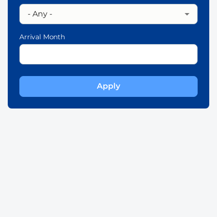
Arrival Month