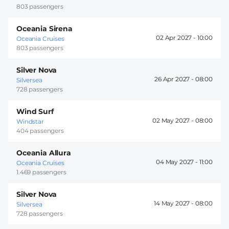
803 passengers
Oceania Sirena
02 Apr 2027 -
10:00
Oceania Cruises
803 passengers
Silver Nova
26 Apr 2027 -
08:00
Silversea
728 passengers
Wind Surf
02 May 2027 -
08:00
Windstar
404 passengers
Oceania Allura
04 May 2027 -
11:00
Oceania Cruises
1.469 passengers
Silver Nova
14 May 2027 -
08:00
Silversea
728 passengers