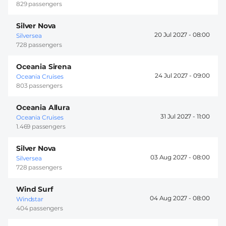
829 passengers
Silver Nova
20 Jul 2027 -
08:00
Silversea
728 passengers
Oceania Sirena
24 Jul 2027 -
09:00
Oceania Cruises
803 passengers
Oceania Allura
31 Jul 2027 -
11:00
Oceania Cruises
1.469 passengers
Silver Nova
03 Aug 2027 -
08:00
Silversea
728 passengers
Wind Surf
04 Aug 2027 -
08:00
Windstar
404 passengers