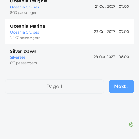
Oceania Insignia
21 Oct 2027 -
07:00
Oceania Cruises
803 passengers
Oceania Marina
23 Oct 2027 -
07:00
Oceania Cruises
1.447 passengers
Silver Dawn
29 Oct 2027 -
08:00
Silversea
691 passengers
Pagination
Page 1
Next ›
Next
page