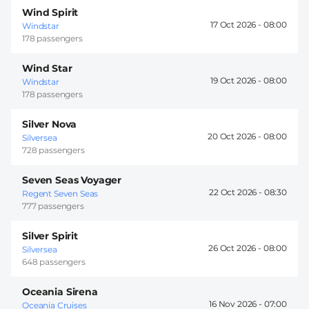
Wind Spirit
17 Oct 2026 -
08:00
Windstar
178 passengers
Wind Star
19 Oct 2026 -
08:00
Windstar
178 passengers
Silver Nova
20 Oct 2026 -
08:00
Silversea
728 passengers
Seven Seas Voyager
22 Oct 2026 -
08:30
Regent Seven Seas
777 passengers
Silver Spirit
26 Oct 2026 -
08:00
Silversea
648 passengers
Oceania Sirena
16 Nov 2026 -
07:00
Oceania Cruises