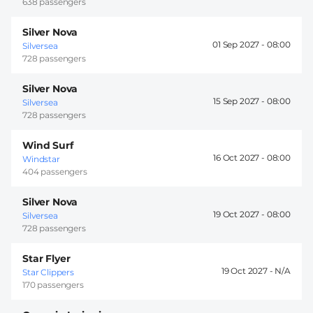
638 passengers
Silver Nova
01 Sep 2027 -
08:00
Silversea
728 passengers
Silver Nova
15 Sep 2027 -
08:00
Silversea
728 passengers
Wind Surf
16 Oct 2027 -
08:00
Windstar
404 passengers
Silver Nova
19 Oct 2027 -
08:00
Silversea
728 passengers
Star Flyer
19 Oct 2027 -
Star Clippers
170 passengers