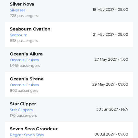
Silver Nova
18 May 2027 -
08:00
Silversea
728 passengers
Seabourn Ovation
21 May 2027 -
08:00
Seabourn
638 passengers
Oceania Allura
27 May 2027 -
11:00
Oceania Cruises
1.469 passengers
Oceania Sirena
29 May 2027 -
07:00
Oceania Cruises
803 passengers
Star Clipper
30 Jun 2027 -
Star Clippers
170 passengers
Seven Seas Grandeur
06 Jul 2027 -
07:00
Regent Seven Seas