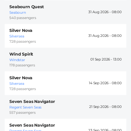
Seabourn Quest
31 Aug 2026 -
08:00
Seabourn
540 passengers
Silver Nova
31 Aug 2026 -
08:00
Silversea
728 passengers
Wind Spirit
01 Sep 2026 -
13:00
Windstar
178 passengers
Silver Nova
14 Sep 2026 -
08:00
Silversea
728 passengers
Seven Seas Navigator
21 Sep 2026 -
08:00
Regent Seven Seas
557 passengers
Seven Seas Navigator
23 Sep 2026 -
08:00
Regent Seven Seas