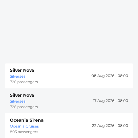
Silver Nova
08 Aug 2026 -
08:00
Silversea
728 passengers
Silver Nova
17 Aug 2026 -
08:00
Silversea
728 passengers
Oceania Sirena
22 Aug 2026 -
08:00
Oceania Cruises
803 passengers