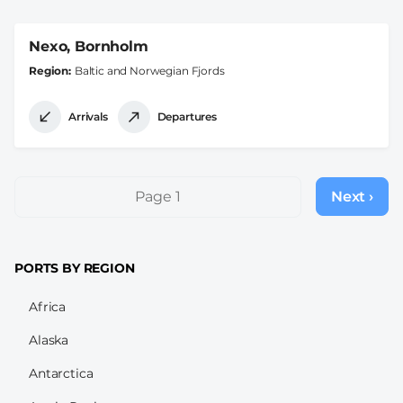
Nexo, Bornholm
Region
Baltic and Norwegian Fjords
Arrivals
Departures
Pagination
Page 1
Next ›
Next
page
PORTS BY REGION
Africa
Alaska
Antarctica