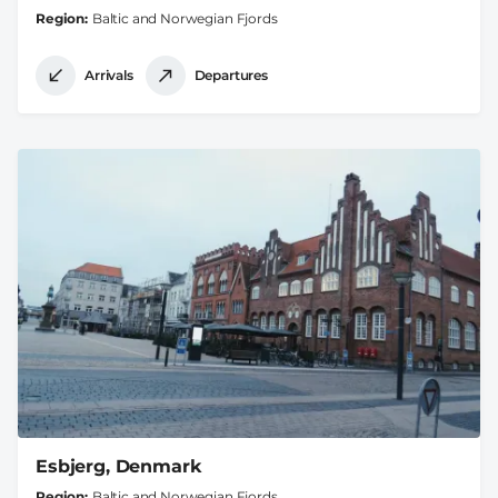
Region
Baltic and Norwegian Fjords
Arrivals
Departures
Esbjerg, Denmark
Region
Baltic and Norwegian Fjords