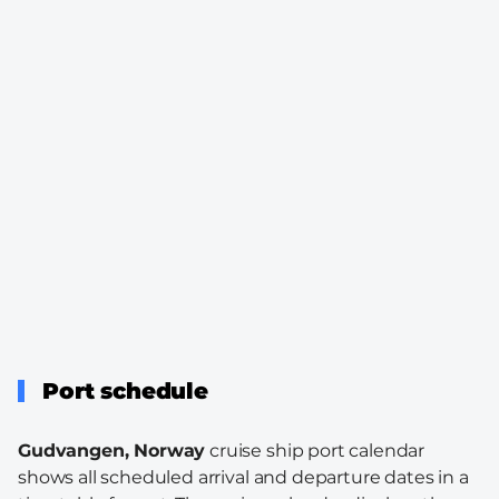
Port schedule
Gudvangen, Norway
cruise ship port calendar
shows all scheduled arrival and departure dates in a