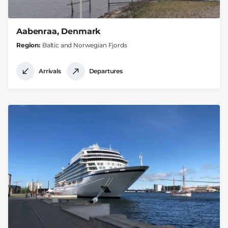
Aabenraa, Denmark
Region
Baltic and Norwegian Fjords
Arrivals
Departures