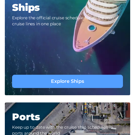
Ships
Explore the official cruise schedule for all the major
cruise lines in one place
Explore Ships
Ports
Keep up to date with the cruise ship schedules in
ports around the world