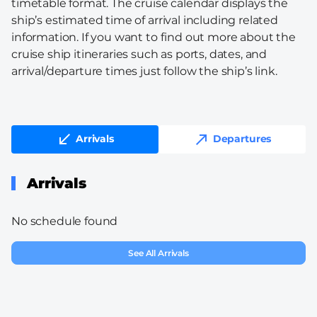
timetable format. The cruise calendar displays the
ship’s estimated time of arrival including related
information. If you want to find out more about the
cruise ship itineraries such as ports, dates, and
arrival/departure times just follow the ship’s link.
Arrivals
Departures
Arrivals
No schedule found
See All Arrivals