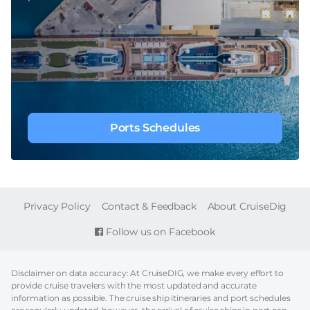
Ports Schedules
FOOTER
Privacy Policy
Contact & Feedback
About CruiseDig
Follow us on Facebook
Disclaimer on data accuracy: At CruiseDIG, we make every effort to
provide cruise travelers with the most updated and accurate
information as possible. The cruise ship itineraries and port schedules