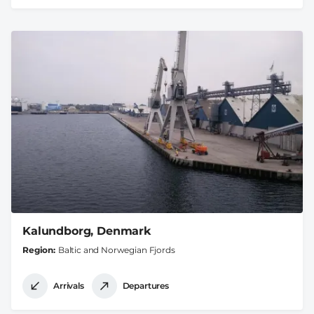
Kalundborg, Denmark
Region
Baltic and Norwegian Fjords
Arrivals
Departures