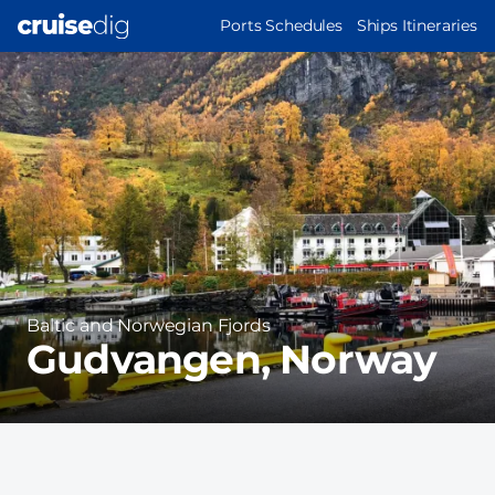
Skip
MAIN
Ports Schedules
Ships Itineraries
to
NAVIGATION
Port
main
Image
content
Region
Baltic and Norwegian Fjords
Gudvangen, Norway