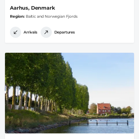
Aarhus, Denmark
Region
Baltic and Norwegian Fjords
Arrivals
Departures