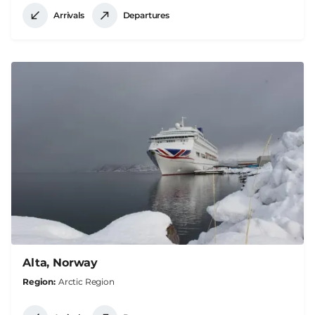
Arrivals
Departures
Alta, Norway
Region
Arctic Region