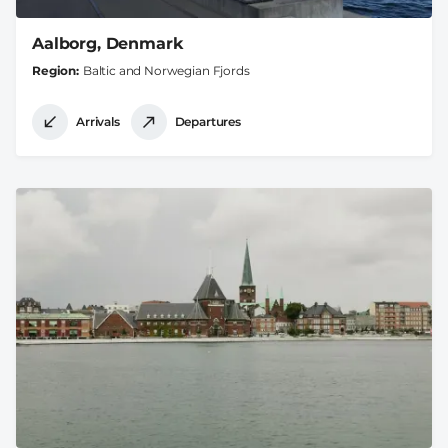
Aalborg, Denmark
Region
Baltic and Norwegian Fjords
Arrivals
Departures