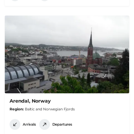
Arendal, Norway
Region
Baltic and Norwegian Fjords
Arrivals
Departures