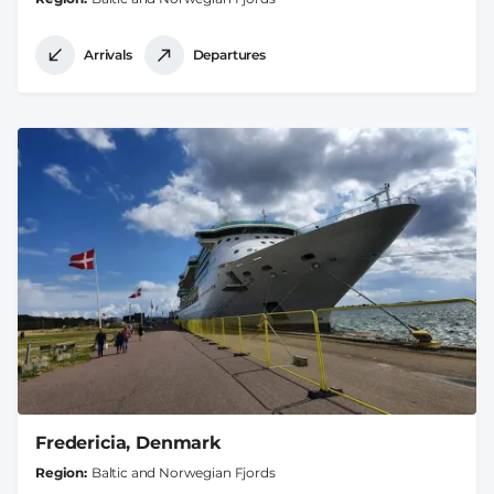
Arrivals
Departures
Fredericia, Denmark
Region
Baltic and Norwegian Fjords