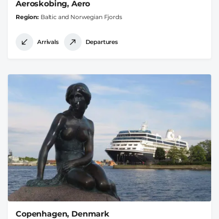
Aeroskobing, Aero
Region
Baltic and Norwegian Fjords
Arrivals
Departures
Copenhagen, Denmark