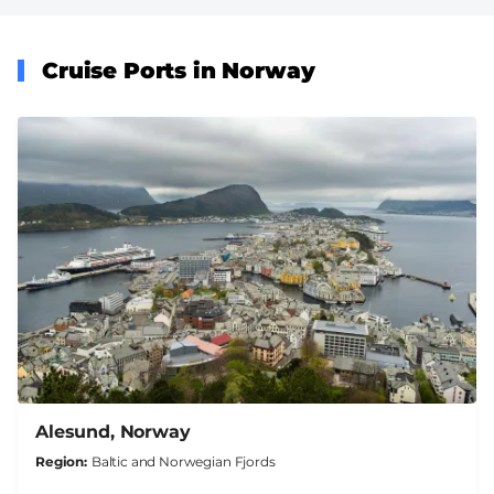
Cruise Ports in Norway
Alesund, Norway
Region
Baltic and Norwegian Fjords