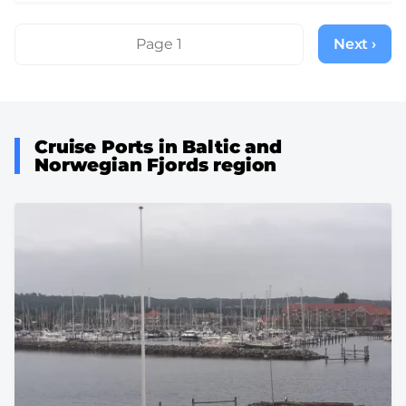
Pagination
Page 1
Next ›
Next
page
Cruise Ports in Baltic and
Norwegian Fjords region