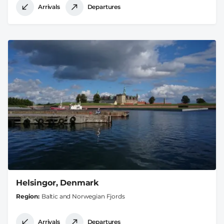
Arrivals
Departures
Helsingor, Denmark
Region
Baltic and Norwegian Fjords
Arrivals
Departures