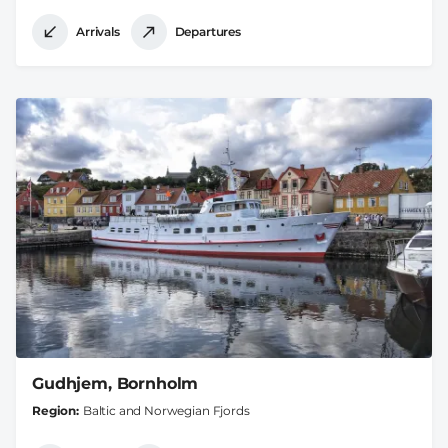
Arrivals
Departures
Gudhjem, Bornholm
Region
Baltic and Norwegian Fjords