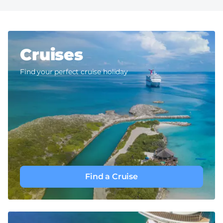
Cruises
Find your perfect cruise holiday
Find a Cruise