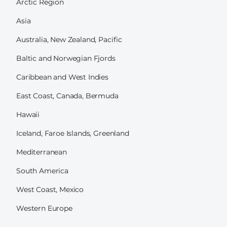
Arctic Region
Asia
Australia, New Zealand, Pacific
Baltic and Norwegian Fjords
Caribbean and West Indies
East Coast, Canada, Bermuda
Hawaii
Iceland, Faroe Islands, Greenland
Mediterranean
South America
West Coast, Mexico
Western Europe