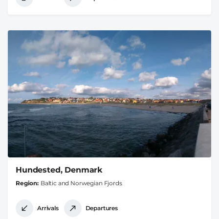
Hundested, Denmark
Region
Baltic and Norwegian Fjords
Arrivals
Departures