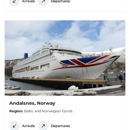
Arrivals
Departures
Andalsnes, Norway
Region
Baltic and Norwegian Fjords
Arrivals
Departures