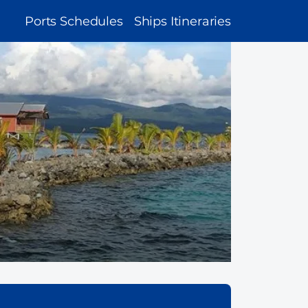
MAIN
Ports Schedules
Ships Itineraries
NAVIGATION