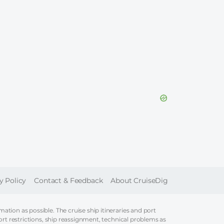
ER
y Policy
Contact & Feedback
About CruiseDig
tion as possible. The cruise ship itineraries and port
ort restrictions, ship reassignment, technical problems as