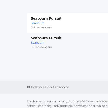
Seabourn Pursuit
Seabourn
317 passengers
Seabourn Pursuit
Seabourn
317 passengers
Follow us on Facebook
Disclaimer on data accuracy: At CruiseDIG, we make every 
schedules are regularly updated, however, the arrival of c