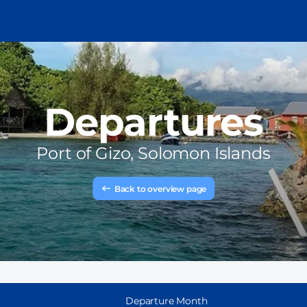
Departures
Port of
Gizo, Solomon Islands
Back to overview page
Departure Month