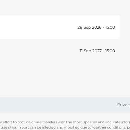
28 Sep 2026 -
15:00
11 Sep 2027 -
15:00
FOOT
Privac
effort to provide cruise travelers with the most updated and accurate informa
ruise ships in port can be affected and modified due to weather conditions, p