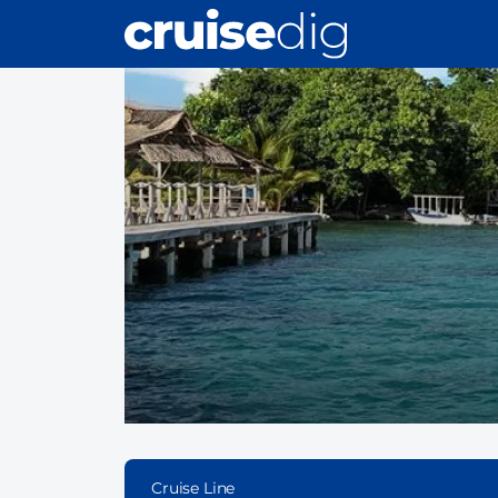
Skip
to
main
content
Cruise Line