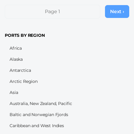
Pagination
Page 1
Next ›
Next
page
PORTS BY REGION
Africa
Alaska
Antarctica
Arctic Region
Asia
Australia, New Zealand, Pacific
Baltic and Norwegian Fjords
Caribbean and West Indies