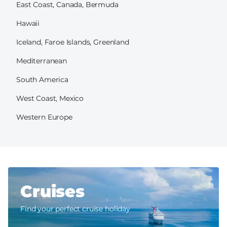
East Coast, Canada, Bermuda
Hawaii
Iceland, Faroe Islands, Greenland
Mediterranean
South America
West Coast, Mexico
Western Europe
Cruises
Find your perfect cruise holiday