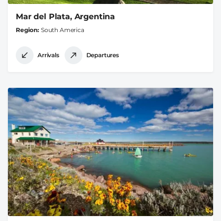
Mar del Plata, Argentina
Region
South America
Arrivals
Departures