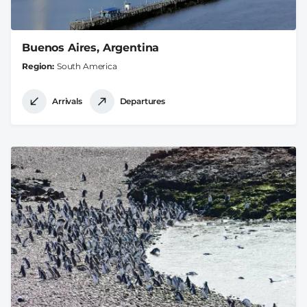
Buenos Aires, Argentina
Region
South America
Arrivals
Departures