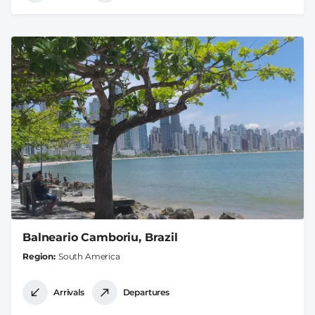
Balneario Camboriu, Brazil
Region
South America
Arrivals
Departures