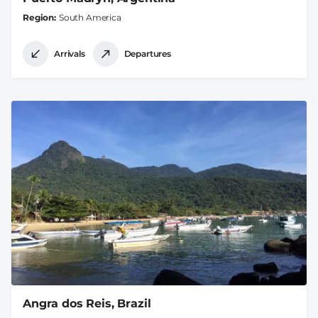
Region
South America
Arrivals
Departures
Angra dos Reis, Brazil