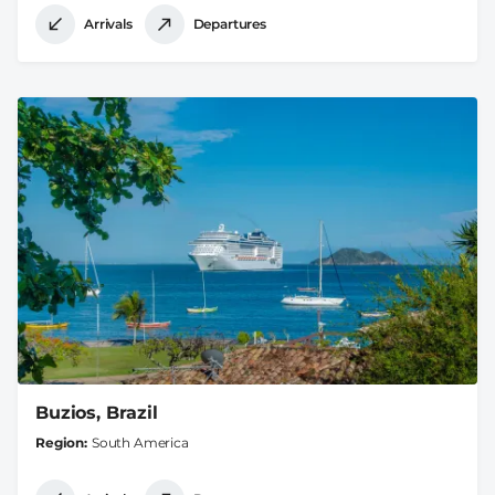
Arrivals
Departures
Buzios, Brazil
Region
South America