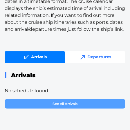
dates in a timetable format. The cruise calendar
displays the ship’s estimated time of arrival including
related information. If you want to find out more
about the cruise ship itineraries such as ports, dates,
and arrival/departure times just follow the ship’s link.
Arrivals
Departures
Arrivals
No schedule found
See All Arrivals