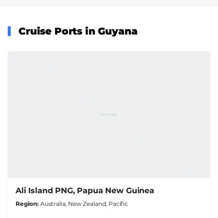
Cruise Ports in Guyana
Ali Island PNG, Papua New Guinea
Region
Australia, New Zealand, Pacific