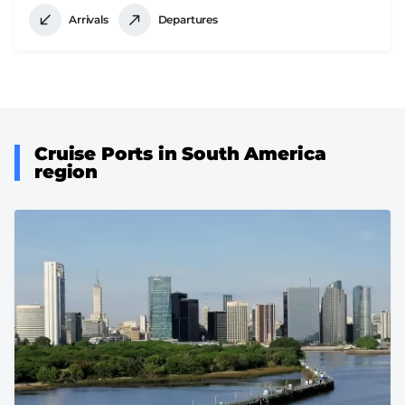
Arrivals
Departures
Cruise Ports in South America
region