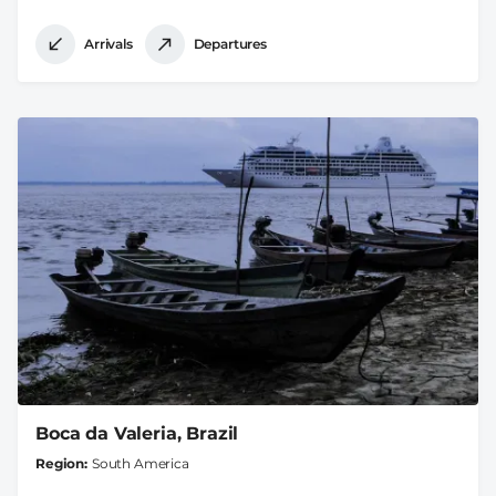
Arrivals
Departures
Boca da Valeria, Brazil
Region
South America