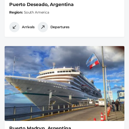
Puerto Deseado, Argentina
Region
South America
Arrivals
Departures
Puerto Madryn, Argentina