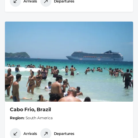
Arrivals
Departures
Cabo Frio, Brazil
Region
South America
Arrivals
Departures