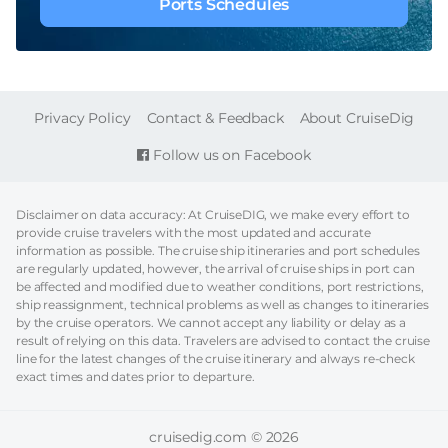
Ports Schedules
FOOTER
Privacy Policy
Contact & Feedback
About CruiseDig
Follow us on Facebook
Disclaimer on data accuracy: At CruiseDIG, we make every effort to
provide cruise travelers with the most updated and accurate
information as possible. The cruise ship itineraries and port schedules
are regularly updated, however, the arrival of cruise ships in port can
be affected and modified due to weather conditions, port restrictions,
ship reassignment, technical problems as well as changes to itineraries
by the cruise operators. We cannot accept any liability or delay as a
result of relying on this data. Travelers are advised to contact the cruise
line for the latest changes of the cruise itinerary and always re-check
exact times and dates prior to departure.
cruisedig.com © 2026