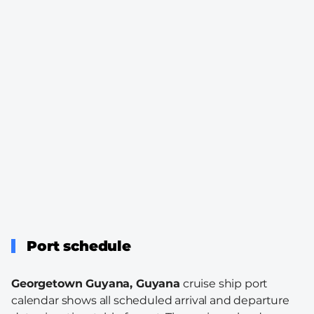
Port schedule
Georgetown Guyana, Guyana
cruise ship port
calendar shows all scheduled arrival and departure