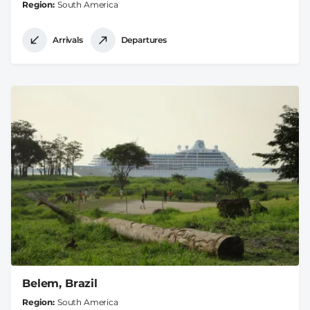
Region
South America
Arrivals
Departures
Belem, Brazil
Region
South America