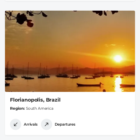
Florianopolis, Brazil
Region
South America
Arrivals
Departures