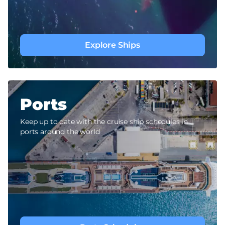
Explore Ships
Ports
Keep up to date with the cruise ship schedules in
ports around the world