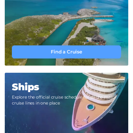
Find a Cruise
Ships
Explore the official cruise schedule for all the major
cruise lines in one place