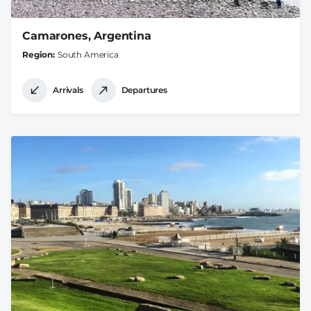
Camarones, Argentina
Region
South America
Arrivals
Departures