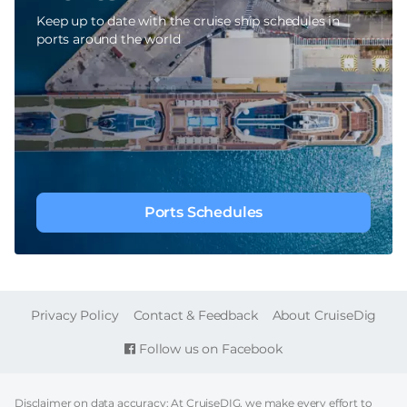
Keep up to date with the cruise ship schedules in
ports around the world
Ports Schedules
FOOTER
Privacy Policy
Contact & Feedback
About CruiseDig
Follow us on Facebook
Disclaimer on data accuracy: At CruiseDIG, we make every effort to