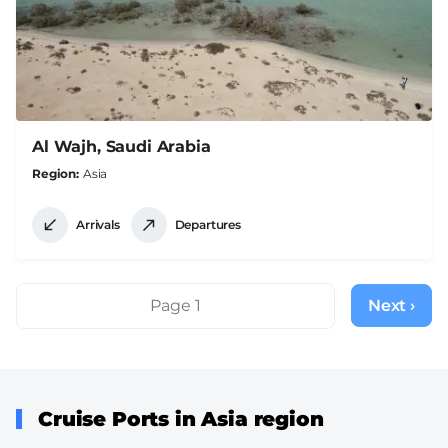
Al Wajh, Saudi Arabia
Region
Asia
Arrivals
Departures
Pagination
Page 1
Next ›
Next
page
Cruise Ports in Asia region