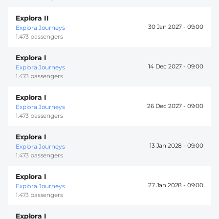
Explora II
30 Jan 2027 -
09:00
Explora Journeys
1.473 passengers
Explora I
14 Dec 2027 -
09:00
Explora Journeys
1.473 passengers
Explora I
26 Dec 2027 -
09:00
Explora Journeys
1.473 passengers
Explora I
13 Jan 2028 -
09:00
Explora Journeys
1.473 passengers
Explora I
27 Jan 2028 -
09:00
Explora Journeys
1.473 passengers
Explora I