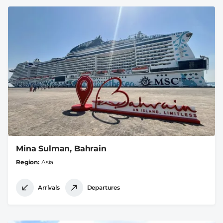
Mina Sulman, Bahrain
Region
Asia
Arrivals
Departures