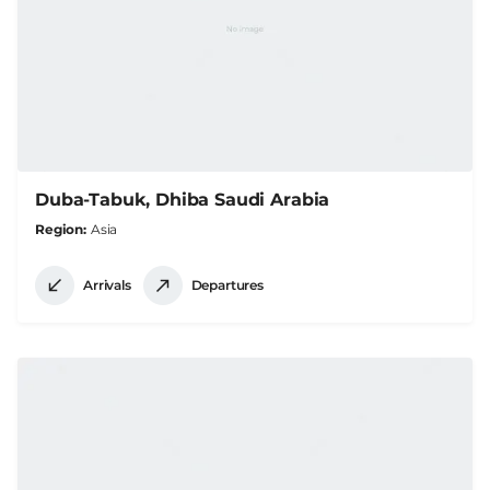
Duba-Tabuk, Dhiba Saudi Arabia
Region
Asia
Arrivals
Departures