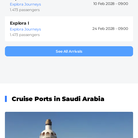
10 Feb 2028 -
09:00
Explora Journeys
1.473 passengers
Explora I
24 Feb 2028 -
09:00
Explora Journeys
1.473 passengers
See All Arrivals
Cruise Ports in Saudi Arabia