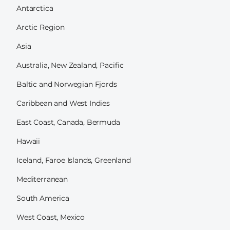
Antarctica
Arctic Region
Asia
Australia, New Zealand, Pacific
Baltic and Norwegian Fjords
Caribbean and West Indies
East Coast, Canada, Bermuda
Hawaii
Iceland, Faroe Islands, Greenland
Mediterranean
South America
West Coast, Mexico