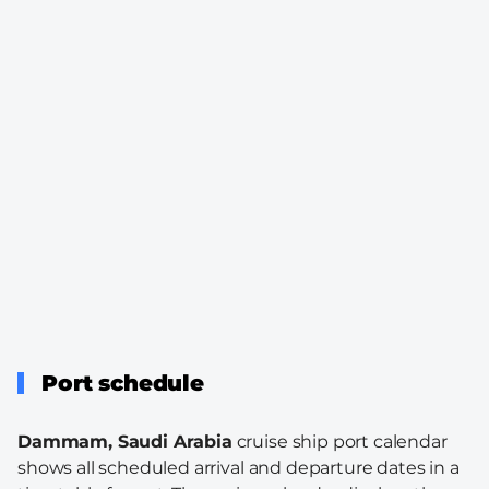
Port schedule
Dammam, Saudi Arabia
cruise ship port calendar
shows all scheduled arrival and departure dates in a