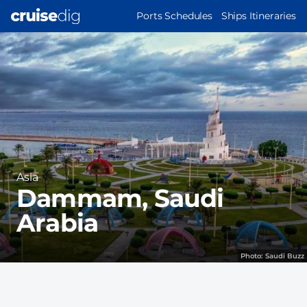
Skip
MAIN
Ports Schedules
Ships Itineraries
to
NAVIGATION
Port
main
Image
content
Region
Asia
Dammam, Saudi
Arabia
Photo:
Saudi Buzz