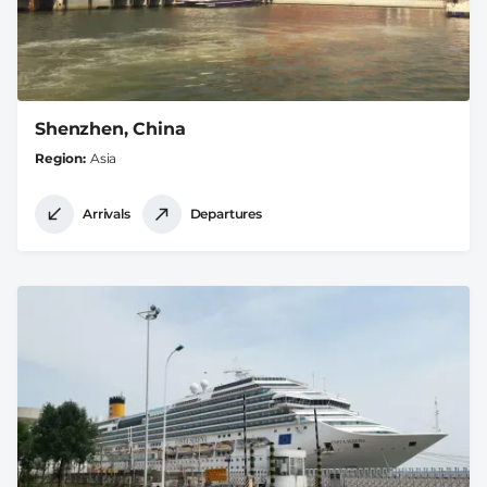
Shenzhen, China
Region
Asia
Arrivals
Departures