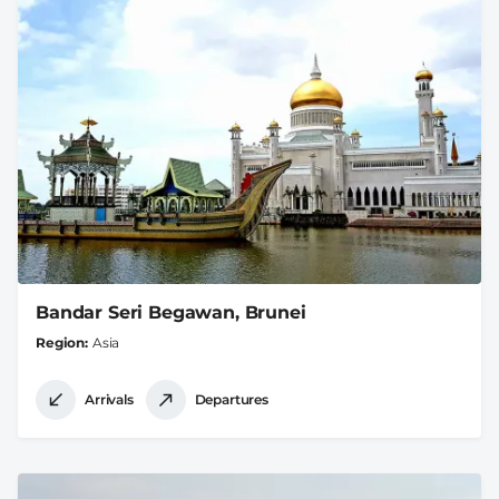
Bandar Seri Begawan, Brunei
Region
Asia
Arrivals
Departures