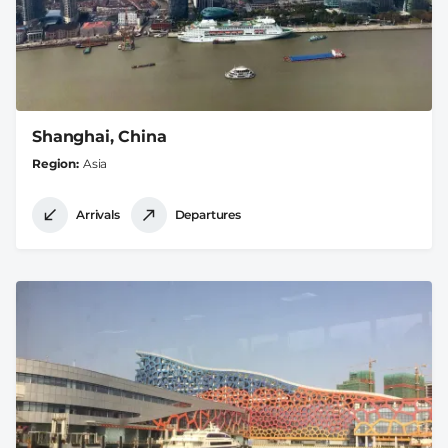
Shanghai, China
Region
Asia
Arrivals
Departures