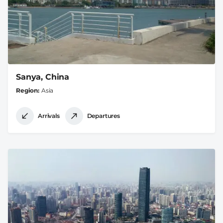
Sanya, China
Region
Asia
Arrivals
Departures