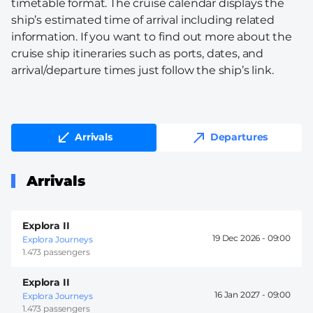
timetable format. The cruise calendar displays the
ship’s estimated time of arrival including related
information. If you want to find out more about the
cruise ship itineraries such as ports, dates, and
arrival/departure times just follow the ship’s link.
Arrivals
Departures
Arrivals
Explora II
19 Dec 2026 -
09:00
Explora Journeys
1.473 passengers
Explora II
16 Jan 2027 -
09:00
Explora Journeys
1.473 passengers