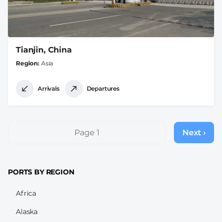
Tianjin, China
Region
Asia
Arrivals
Departures
Pagination
Page 1
Next ›
Next
page
PORTS BY REGION
Africa
Alaska