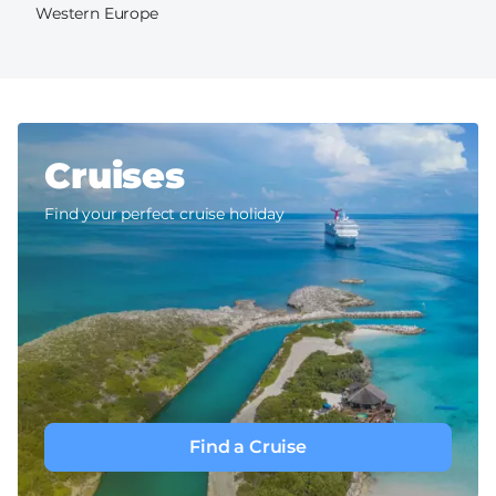
Western Europe
Cruises
Find your perfect cruise holiday
Find a Cruise