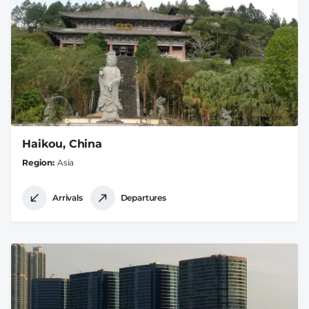
Haikou, China
Region
Asia
Arrivals
Departures