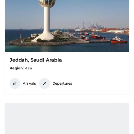
Jeddah, Saudi Arabia
Region
Asia
Arrivals
Departures