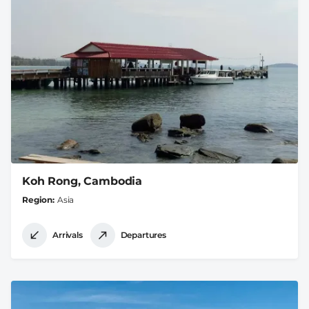
Koh Rong, Cambodia
Region
Asia
Arrivals
Departures