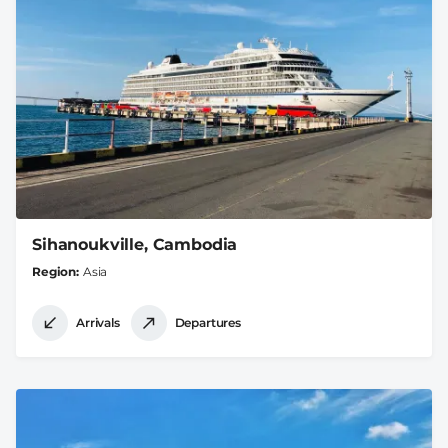
Sihanoukville, Cambodia
Region
Asia
Arrivals
Departures