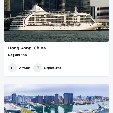
Hong Kong, China
Region
Asia
Arrivals
Departures