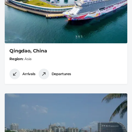
Qingdao, China
Region
Asia
Arrivals
Departures