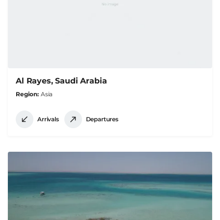
Al Rayes, Saudi Arabia
Region
Asia
Arrivals
Departures