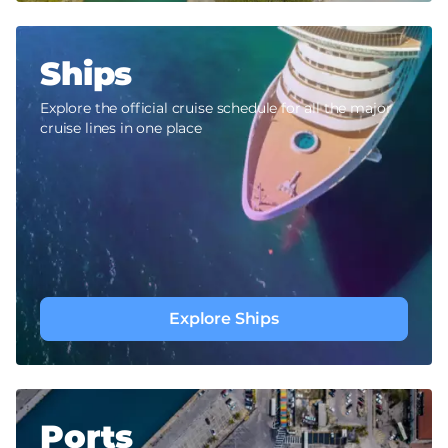
Ships
Explore the official cruise schedule for all the major
cruise lines in one place
Explore Ships
Ports