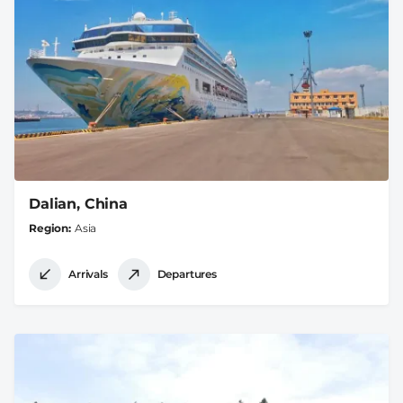
Dalian, China
Region
Asia
Arrivals
Departures