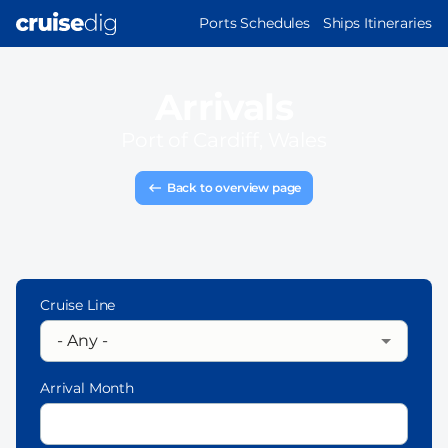
Skip
MAIN
Ports Schedules
Ships Itineraries
to
NAVIGATION
main
content
Arrivals
Port of
Cardiff, Wales
Back to overview page
Cruise Line
Arrival Month