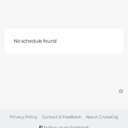
No schedule found
FOOTER
Privacy Policy
Contact & Feedback
About CruiseDig
Follow us on Facebook