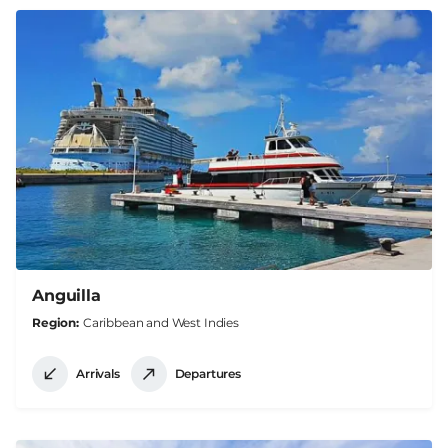
Anguilla
Region
Caribbean and West Indies
Arrivals
Departures