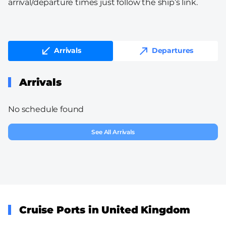
arrival/departure times just follow the ship’s link.
Arrivals
Departures
Arrivals
No schedule found
See All Arrivals
Cruise Ports in United Kingdom