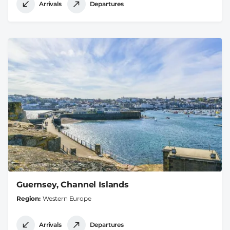
Arrivals
Departures
Guernsey, Channel Islands
Region
Western Europe
Arrivals
Departures