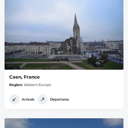
Caen, France
Region
Western Europe
Arrivals
Departures