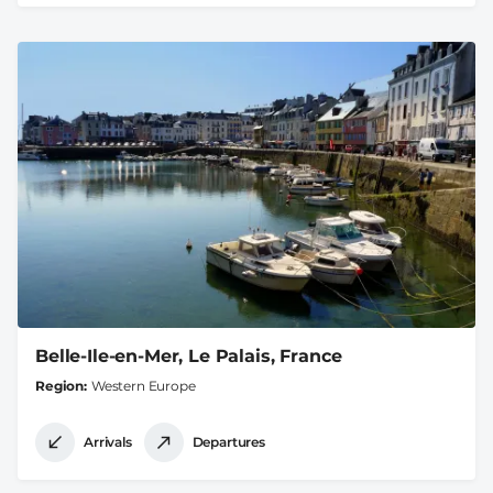
Belle-Ile-en-Mer, Le Palais, France
Region
Western Europe
Arrivals
Departures