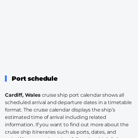
Port schedule
Cardiff, Wales
cruise ship port calendar shows all
scheduled arrival and departure dates in a timetable
format. The cruise calendar displays the ship’s
estimated time of arrival including related
information. If you want to find out more about the
cruise ship itineraries such as ports, dates, and