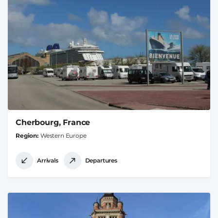
Cherbourg, France
Region
Western Europe
Arrivals
Departures