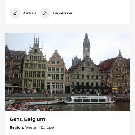
Arrivals
Departures
Gent, Belgium
Region
Western Europe