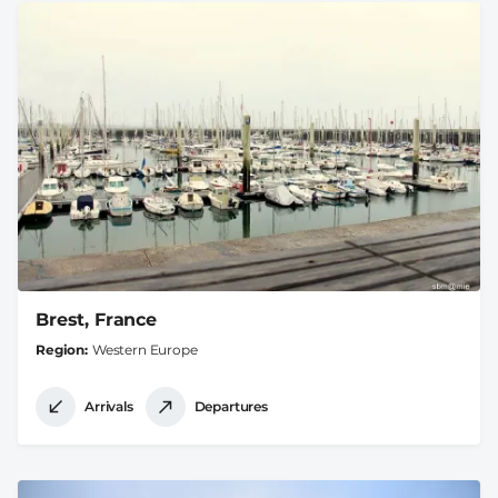
Brest, France
Region
Western Europe
Arrivals
Departures