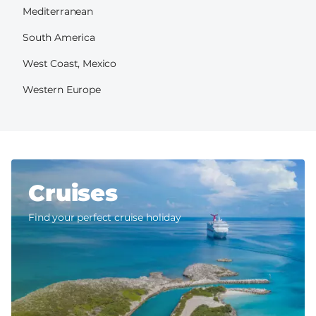
Mediterranean
South America
West Coast, Mexico
Western Europe
Cruises
Find your perfect cruise holiday