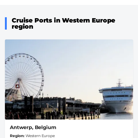
Cruise Ports in Western Europe
region
Antwerp, Belgium
Region
Western Europe