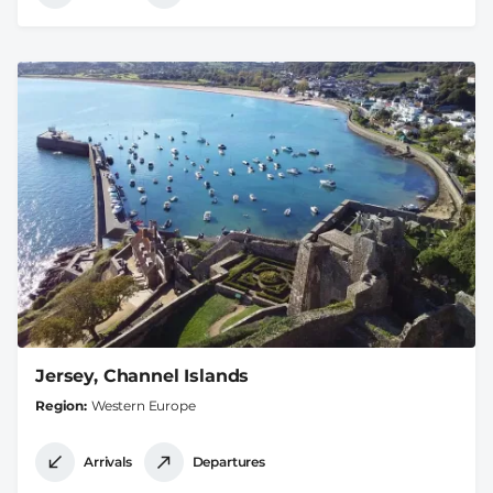
Jersey, Channel Islands
Region
Western Europe
Arrivals
Departures