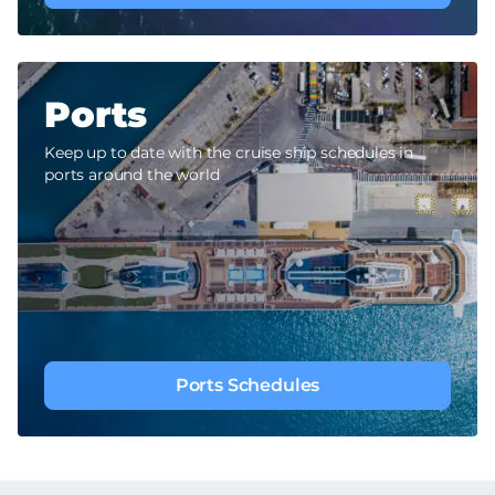
Ports
Keep up to date with the cruise ship schedules in
ports around the world
Ports Schedules