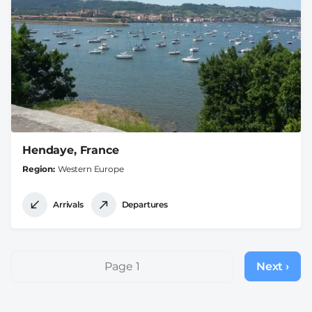
Hendaye, France
Region
Western Europe
Arrivals
Departures
Pagination
Page 1
Next ›
Next
page