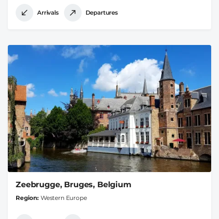
Arrivals
Departures
Zeebrugge, Bruges, Belgium
Region
Western Europe