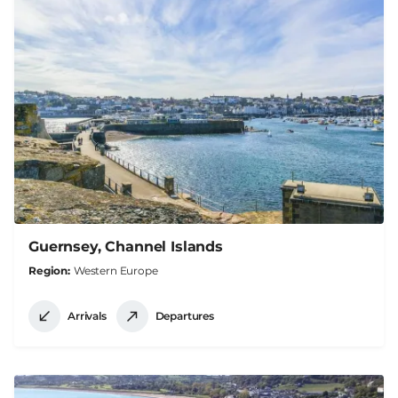
Guernsey, Channel Islands
Region
Western Europe
Arrivals
Departures