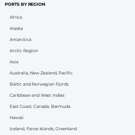
PORTS BY REGION
Africa
Alaska
Antarctica
Arctic Region
Asia
Australia, New Zealand, Pacific
Baltic and Norwegian Fjords
Caribbean and West Indies
East Coast, Canada, Bermuda
Hawaii
Iceland, Faroe Islands, Greenland