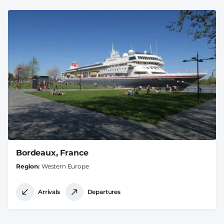
Bordeaux, France
Region
Western Europe
Arrivals
Departures