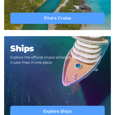
Find a Cruise
Ships
Explore the official cruise schedule for all the major
cruise lines in one place
Explore Ships