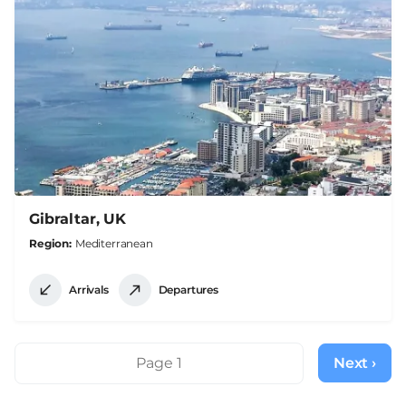
Gibraltar, UK
Region
Mediterranean
Arrivals
Departures
Pagination
Page 1
Next ›
Next
page