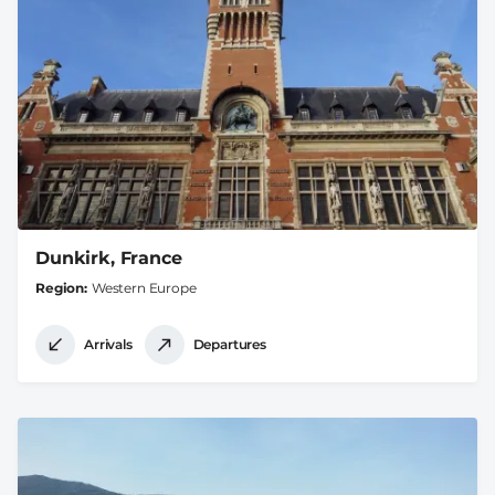
Dunkirk, France
Region
Western Europe
Arrivals
Departures