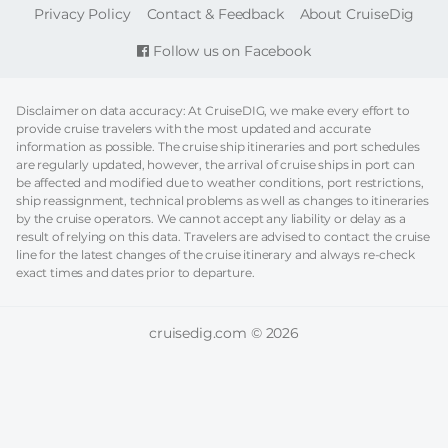
FOOTER
Privacy Policy
Contact & Feedback
About CruiseDig
Follow us on Facebook
Disclaimer on data accuracy: At CruiseDIG, we make every effort to
provide cruise travelers with the most updated and accurate
information as possible. The cruise ship itineraries and port schedules
are regularly updated, however, the arrival of cruise ships in port can
be affected and modified due to weather conditions, port restrictions,
ship reassignment, technical problems as well as changes to itineraries
by the cruise operators. We cannot accept any liability or delay as a
result of relying on this data. Travelers are advised to contact the cruise
line for the latest changes of the cruise itinerary and always re-check
exact times and dates prior to departure.
cruisedig.com © 2026