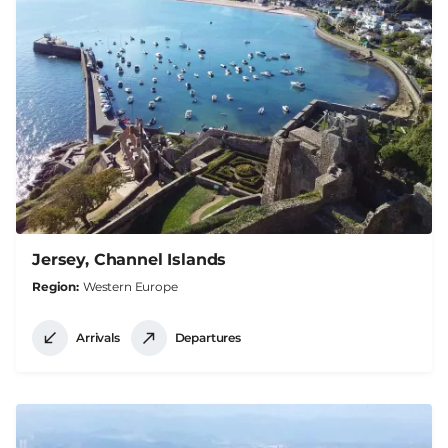
Jersey, Channel Islands
Region
Western Europe
Arrivals
Departures