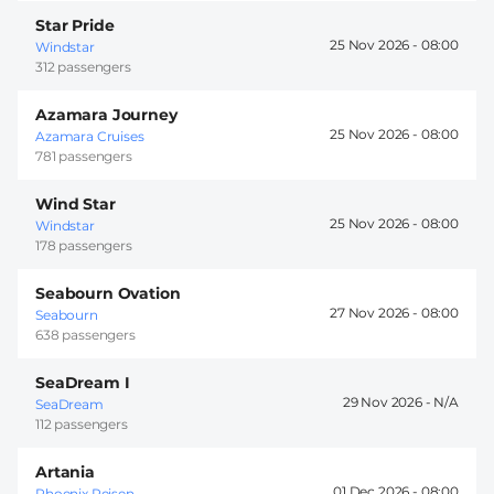
Star Pride
25 Nov 2026 -
08:00
Windstar
312 passengers
Azamara Journey
25 Nov 2026 -
08:00
Azamara Cruises
781 passengers
Wind Star
25 Nov 2026 -
08:00
Windstar
178 passengers
Seabourn Ovation
27 Nov 2026 -
08:00
Seabourn
638 passengers
SeaDream I
29 Nov 2026 -
SeaDream
112 passengers
Artania
01 Dec 2026 -
08:00
Phoenix Reisen