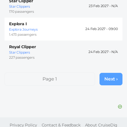
Star Clipper
23 Feb 2027 -
Star Clippers
170 passengers
Explora I
24 Feb 2027 -
09:00
Explora Journeys
1.473 passengers
Royal Clipper
24 Feb 2027 -
Star Clippers
227 passengers
Pagination
Page 1
Next ›
Next
page
FOOTER
Privacy Policy
Contact & Feedback
About CruiseDig