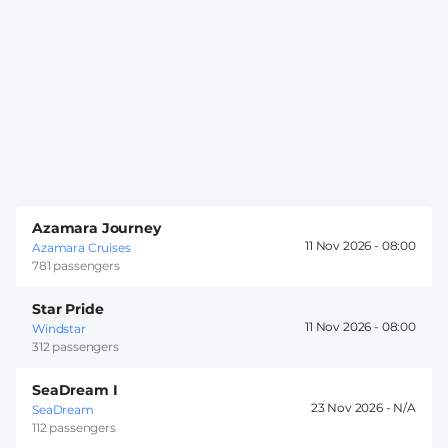
Azamara Journey
11 Nov 2026 -
08:00
Azamara Cruises
781 passengers
Star Pride
11 Nov 2026 -
08:00
Windstar
312 passengers
SeaDream I
23 Nov 2026 -
SeaDream
112 passengers