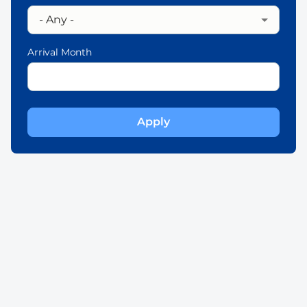
Arrival Month