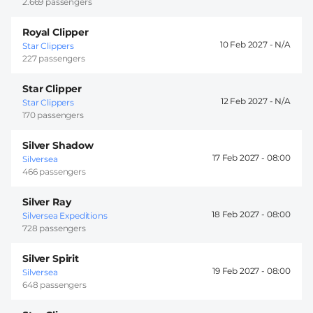
2.669 passengers
Royal Clipper
10 Feb 2027 -
Star Clippers
227 passengers
Star Clipper
12 Feb 2027 -
Star Clippers
170 passengers
Silver Shadow
17 Feb 2027 -
08:00
Silversea
466 passengers
Silver Ray
18 Feb 2027 -
08:00
Silversea Expeditions
728 passengers
Silver Spirit
19 Feb 2027 -
08:00
Silversea
648 passengers