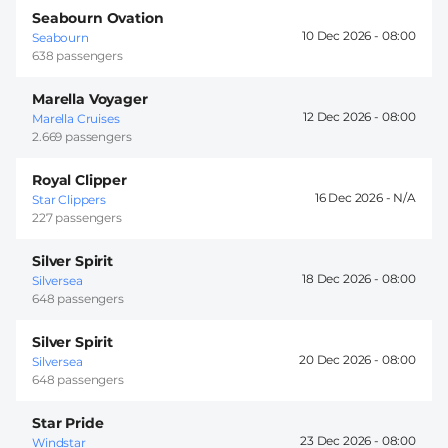
Seabourn Ovation
10 Dec 2026 -
08:00
Seabourn
638 passengers
Marella Voyager
12 Dec 2026 -
08:00
Marella Cruises
2.669 passengers
Royal Clipper
16 Dec 2026 -
Star Clippers
227 passengers
Silver Spirit
18 Dec 2026 -
08:00
Silversea
648 passengers
Silver Spirit
20 Dec 2026 -
08:00
Silversea
648 passengers
Star Pride
23 Dec 2026 -
08:00
Windstar