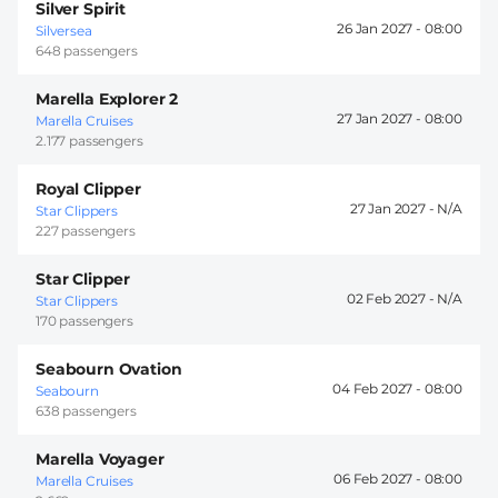
Silver Spirit
26 Jan 2027 -
08:00
Silversea
648 passengers
Marella Explorer 2
27 Jan 2027 -
08:00
Marella Cruises
2.177 passengers
Royal Clipper
27 Jan 2027 -
Star Clippers
227 passengers
Star Clipper
02 Feb 2027 -
Star Clippers
170 passengers
Seabourn Ovation
04 Feb 2027 -
08:00
Seabourn
638 passengers
Marella Voyager
06 Feb 2027 -
08:00
Marella Cruises