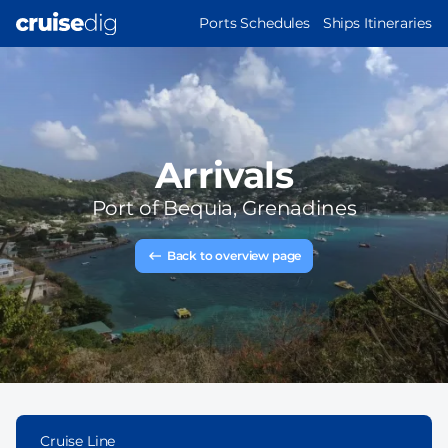
Skip
MAIN
Ports Schedules
Ships Itineraries
to
NAVIGATION
main
content
Arrivals
Port of
Bequia, Grenadines
Back to overview page
Cruise Line