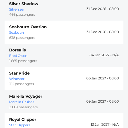
Silver Shadow
31 Dec 2026 -
08:00
Silversea
466 passengers
Seabourn Ovation
31 Dec 2026 -
08:00
Seabourn
638 passengers
Borealis
04 Jan 2027 -
Fred Olsen
1.685 passengers
Star Pride
06 Jan 2027 -
08:00
Windstar
312 passengers
Marella Voyager
09 Jan 2027 -
08:00
Marella Cruises
2.669 passengers
Royal Clipper
13 Jan 2027 -
Star Clippers