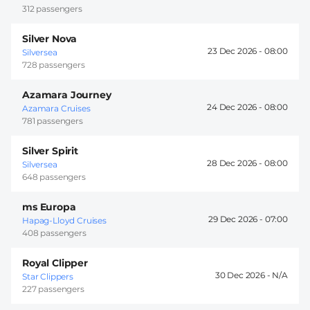
312 passengers
Silver Nova
23 Dec 2026 -
08:00
Silversea
728 passengers
Azamara Journey
24 Dec 2026 -
08:00
Azamara Cruises
781 passengers
Silver Spirit
28 Dec 2026 -
08:00
Silversea
648 passengers
ms Europa
29 Dec 2026 -
07:00
Hapag-Lloyd Cruises
408 passengers
Royal Clipper
30 Dec 2026 -
Star Clippers
227 passengers