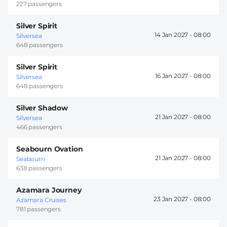
227 passengers
Silver Spirit
14 Jan 2027 -
08:00
Silversea
648 passengers
Silver Spirit
16 Jan 2027 -
08:00
Silversea
648 passengers
Silver Shadow
21 Jan 2027 -
08:00
Silversea
466 passengers
Seabourn Ovation
21 Jan 2027 -
08:00
Seabourn
638 passengers
Azamara Journey
23 Jan 2027 -
08:00
Azamara Cruises
781 passengers