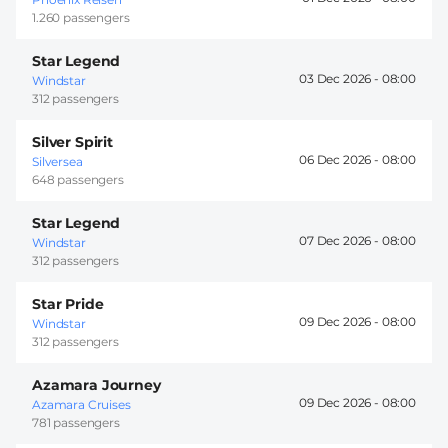
1.260 passengers
Star Legend
03 Dec 2026 -
08:00
Windstar
312 passengers
Silver Spirit
06 Dec 2026 -
08:00
Silversea
648 passengers
Star Legend
07 Dec 2026 -
08:00
Windstar
312 passengers
Star Pride
09 Dec 2026 -
08:00
Windstar
312 passengers
Azamara Journey
09 Dec 2026 -
08:00
Azamara Cruises
781 passengers