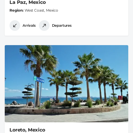
La Paz, Mexico
Region
West Coast, Mexico
Arrivals
Departures
Loreto, Mexico