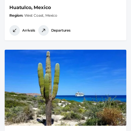
Huatulco, Mexico
Region
West Coast, Mexico
Arrivals
Departures