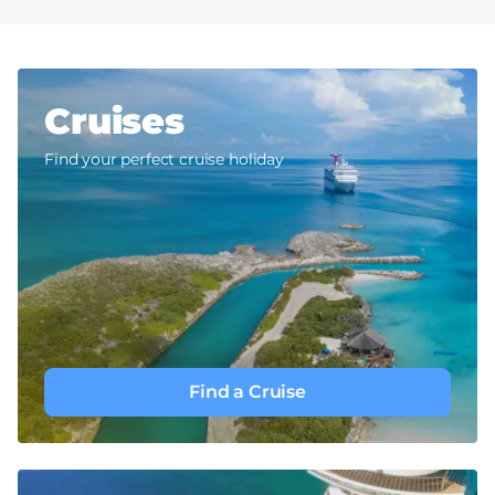
Cruises
Find your perfect cruise holiday
Find a Cruise