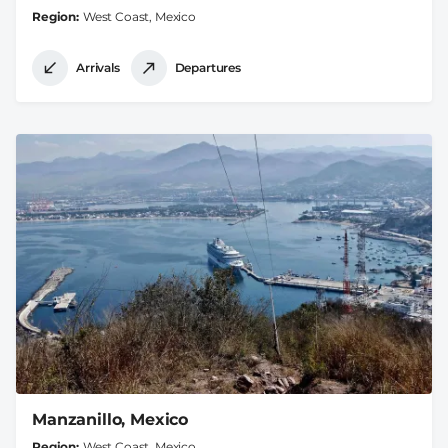
Region
West Coast, Mexico
Arrivals
Departures
Manzanillo, Mexico
Region
West Coast, Mexico