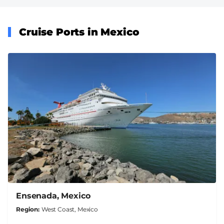
Cruise Ports in Mexico
Ensenada, Mexico
Region
West Coast, Mexico