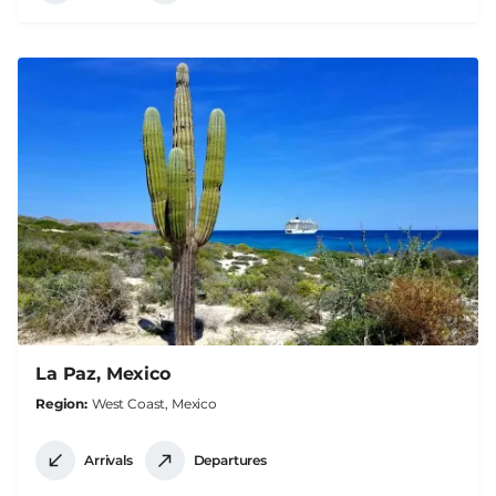
La Paz, Mexico
Region
West Coast, Mexico
Arrivals
Departures