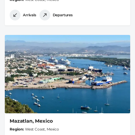
Arrivals
Departures
Mazatlan, Mexico
Region
West Coast, Mexico