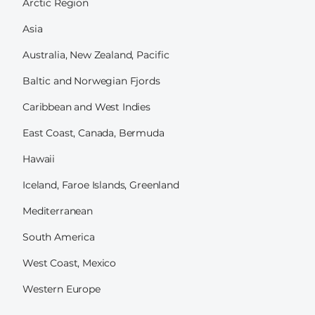
Arctic Region
Asia
Australia, New Zealand, Pacific
Baltic and Norwegian Fjords
Caribbean and West Indies
East Coast, Canada, Bermuda
Hawaii
Iceland, Faroe Islands, Greenland
Mediterranean
South America
West Coast, Mexico
Western Europe