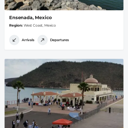
Ensenada, Mexico
Region
West Coast, Mexico
Arrivals
Departures