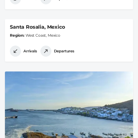
Santa Rosalia, Mexico
Region
West Coast, Mexico
Arrivals
Departures