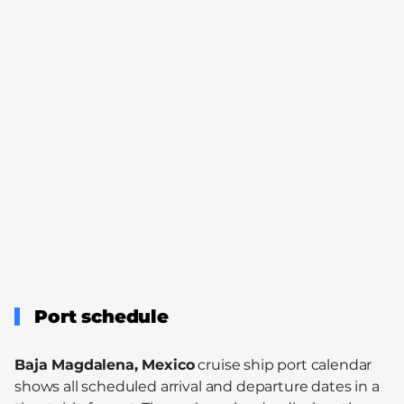
Port schedule
Baja Magdalena, Mexico
cruise ship port calendar
shows all scheduled arrival and departure dates in a