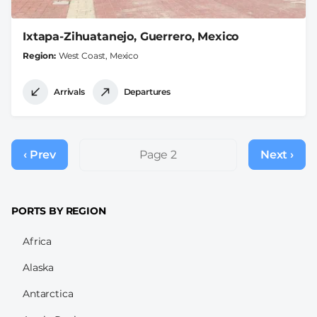
Ixtapa-Zihuatanejo, Guerrero, Mexico
Region
West Coast, Mexico
Arrivals
Departures
Pagination
‹ Prev
Previous
Page 2
Next ›
Next
page
page
PORTS BY REGION
Africa
Alaska
Antarctica