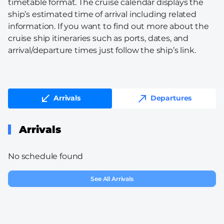
timetable format. The cruise calendar displays the
ship’s estimated time of arrival including related
information. If you want to find out more about the
cruise ship itineraries such as ports, dates, and
arrival/departure times just follow the ship’s link.
Arrivals
Departures
Arrivals
No schedule found
See All Arrivals