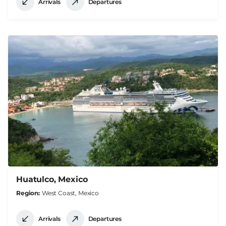
Arrivals
Departures
Huatulco, Mexico
Region
West Coast, Mexico
Arrivals
Departures