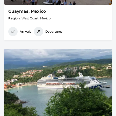
Guaymas, Mexico
Region
West Coast, Mexico
Arrivals
Departures