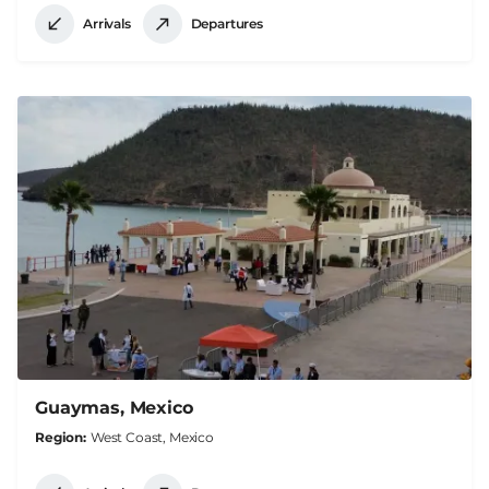
Arrivals
Departures
Guaymas, Mexico
Region
West Coast, Mexico