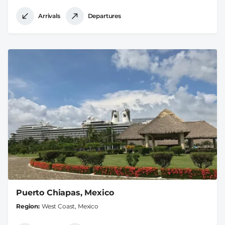
Arrivals
Departures
Puerto Chiapas, Mexico
Region
West Coast, Mexico