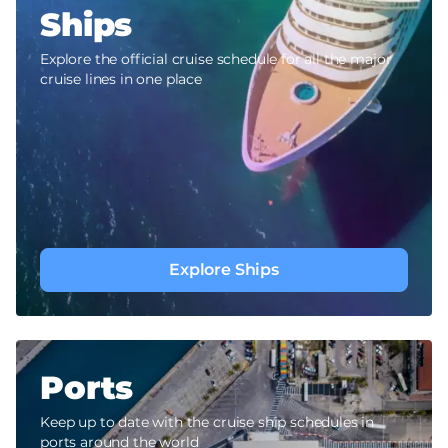
Ships
Explore the official cruise schedule for all the major
cruise lines in one place
Explore Ships
Ports
Keep up to date with the cruise ship schedules in
ports around the world