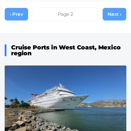
Pagination
‹ Prev
Previous
Page 2
Next ›
Next
page
page
Cruise Ports in West Coast, Mexico
region