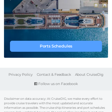
Ports Schedules
FOOTER
Privacy Policy
Contact & Feedback
About CruiseDig
Follow us on Facebook
Disclaimer on data accuracy: At CruiseDIG, we make every effort to
provide cruise travelers with the most updated and accurate
information as possible. The cruise ship itineraries and port schedules