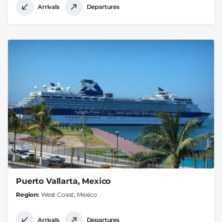
Arrivals
Departures
Puerto Vallarta, Mexico
Region
West Coast, Mexico
Arrivals
Departures