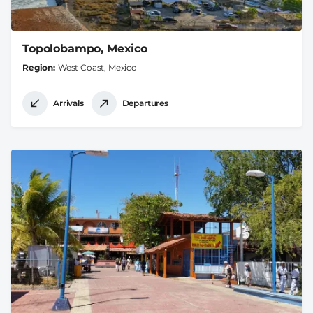
Topolobampo, Mexico
Region
West Coast, Mexico
Arrivals
Departures