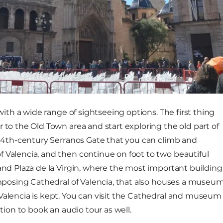
 with a wide range of sightseeing options. The first thing
 to the Old Town area and start exploring the old part of
t 14th-century Serranos Gate that you can climb and
 Valencia, and then continue on foot to two beautiful
 and Plaza de la Virgin, where the most important building
 imposing Cathedral of Valencia, that also houses a museu
Valencia is kept. You can visit the Cathedral and museum
ption to book an audio tour as well.