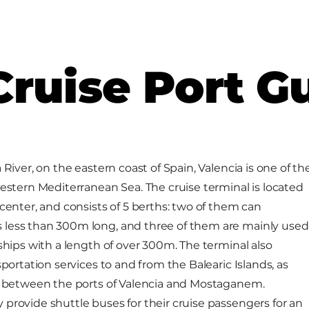
Cruise Port G
 River, on the eastern coast of Spain, Valencia is one of th
western Mediterranean Sea. The cruise terminal is located
center, and consists of 5 berths: two of them can
less than 300m long, and three of them are mainly used
ships with a length of over 300m. The terminal also
sportation services to and from the Balearic Islands, as
ia between the ports of Valencia and Mostaganem.
provide shuttle buses for their cruise passengers for an