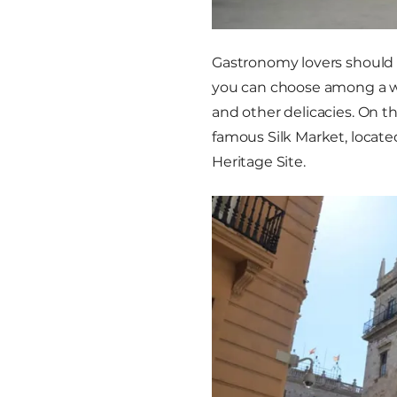
Gastronomy lovers should 
you can choose among a wide
and other delicacies. On th
famous Silk Market, locat
Heritage Site.