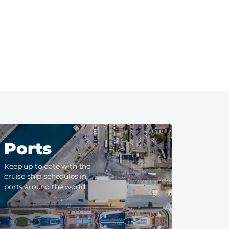
Ports
Keep up to date with the
cruise ship schedules in
ports around the world