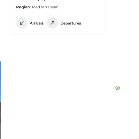
Region
Mediterranean
Arrivals
Departures