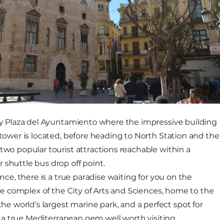
 by Plaza del Ayuntamiento where the impressive building
-tower is located, before heading to North Station and the
 two popular tourist attractions reachable within a
 shuttle bus drop off point.
ence, there is a true paradise waiting for you on the
arge complex of the City of Arts and Sciences, home to the
 world’s largest marine park, and a perfect spot for
 is a true Mediterranean gem well worth visiting.