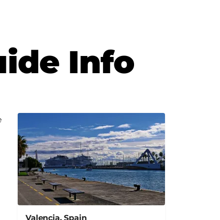
uide Info
e
Valencia, Spain