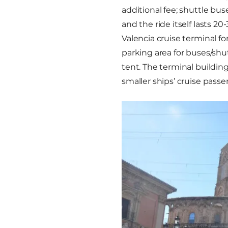
additional fee; shuttle bus
and the ride itself lasts 2
Valencia cruise terminal for 
parking area for buses/shu
tent. The terminal building
smaller ships’ cruise pass