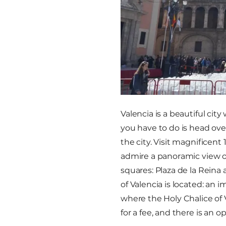
Valencia is a beautiful city
you have to do is head over
the city. Visit magnificen
admire a panoramic view of
squares: Plaza de la Reina
of Valencia is located: an
where the Holy Chalice of 
for a fee, and there is an o