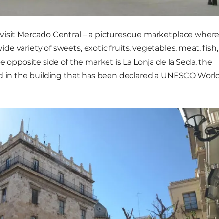
visit Mercado Central – a picturesque marketplace wher
 variety of sweets, exotic fruits, vegetables, meat, fish,
e opposite side of the market is La Lonja de la Seda, the
ed in the building that has been declared a UNESCO Worl