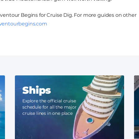
Adventour Begins for Cruise Dig. For more guides on other
ventourbegins.com
Ships
Explore the official cruise
schedule for all the major
cruise lines in one place