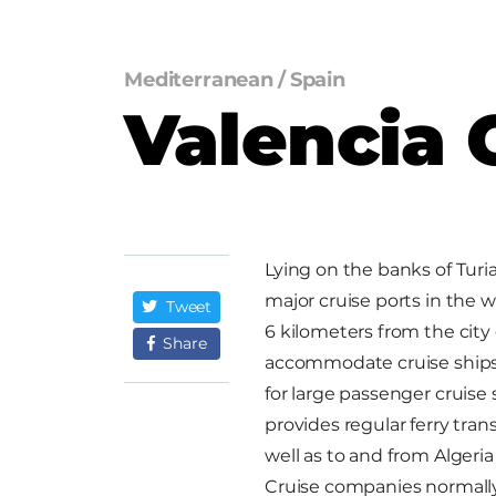
Mediterranean
/
Spain
Valencia 
Lying on the banks of Turia
major cruise ports in the 
Tweet
6 kilometers from the city 
Share
accommodate cruise ships 
for large passenger cruise 
provides regular ferry tran
well as to and from Alger
Cruise companies normally 