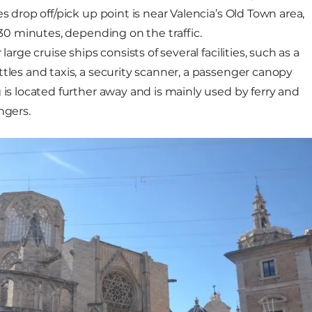
es drop off/pick up point is near Valencia’s Old Town area,
0-30 minutes, depending on the traffic.
large cruise ships consists of several facilities, such as a
ttles and taxis, a security scanner, a passenger canopy
 is located further away and is mainly used by ferry and
engers.