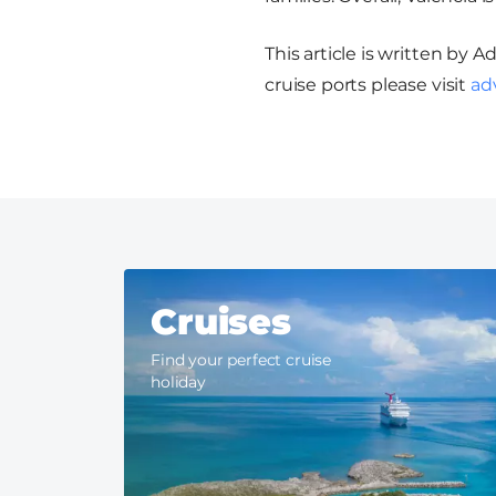
This article is written by 
cruise ports please visit
ad
Cruises
Find your perfect cruise
holiday