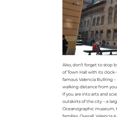
Also, don’t forget to stop
of Town Hall with its clock
famous Valencia Bullring –
walking distance from your
If you are into arts and sci
outskirts of the city – a l
Oceanographic museum, the
families. Overall, Valencia