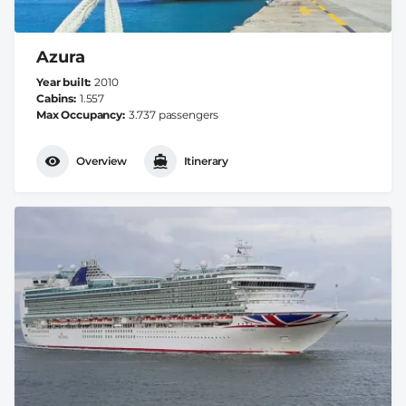
Azura
Year built
2010
Cabins
1.557
Max Occupancy
3.737 passengers
Overview
Itinerary