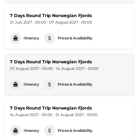
7 Days Round Trip Norwegian Fjords
31. July 2027 - 00:00
-
07. August 2027 - 00:00
Itinerary
Prices & Availability
7 Days Round Trip Norwegian Fjords
07. August 2027 - 00:00
-
14. August 2027 - 00:00
Itinerary
Prices & Availability
7 Days Round Trip Norwegian Fjords
14. August 2027 - 00:00
-
21. August 2027 - 00:00
Itinerary
Prices & Availability