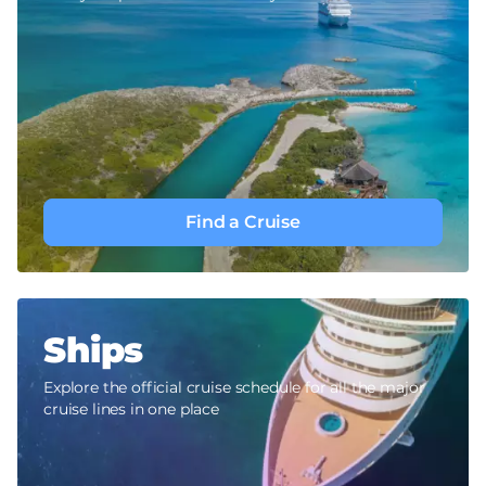
Find a Cruise
Ships
Explore the official cruise schedule for all the major
cruise lines in one place