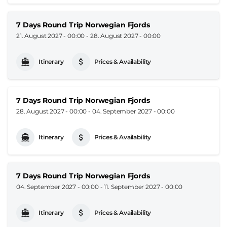
7 Days Round Trip Norwegian Fjords
21. August 2027 - 00:00
-
28. August 2027 - 00:00
Itinerary
Prices & Availability
7 Days Round Trip Norwegian Fjords
28. August 2027 - 00:00
-
04. September 2027 - 00:00
Itinerary
Prices & Availability
7 Days Round Trip Norwegian Fjords
04. September 2027 - 00:00
-
11. September 2027 - 00:00
Itinerary
Prices & Availability