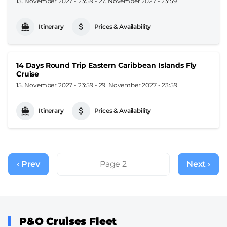
13. November 2027 - 23:59
-
27. November 2027 - 23:59
Itinerary
Prices & Availability
14 Days Round Trip Eastern Caribbean Islands Fly
Cruise
15. November 2027 - 23:59
-
29. November 2027 - 23:59
Itinerary
Prices & Availability
Pagination
‹ Prev
Previous
Page 2
Next ›
Next
page
page
P&O Cruises Fleet