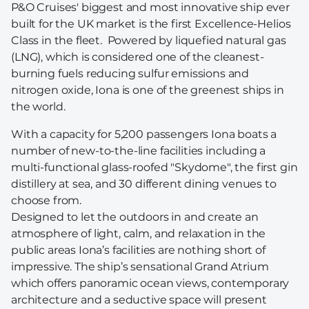
P&O Cruises' biggest and most innovative ship ever
built for the UK market is the first Excellence-Helios
Class in the fleet. Powered by liquefied natural gas
(LNG), which is considered one of the cleanest-
burning fuels reducing sulfur emissions and
nitrogen oxide, Iona is one of the greenest ships in
the world.
With a capacity for 5,200 passengers Iona boats a
number of new-to-the-line facilities including a
multi-functional glass-roofed "Skydome", the first gin
distillery at sea, and 30 different dining venues to
choose from.
Designed to let the outdoors in and create an
atmosphere of light, calm, and relaxation in the
public areas Iona’s facilities are nothing short of
impressive. The ship’s sensational Grand Atrium
which offers panoramic ocean views, contemporary
architecture and a seductive space will present