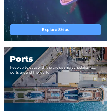
Explore Ships
Ports
Keep up to date with the cruise ship schedules in
ports around the world