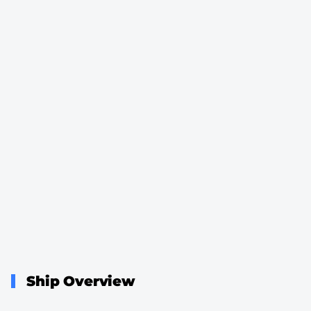
Ship Overview