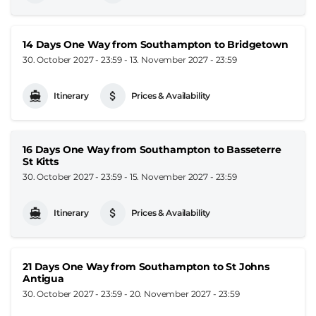
14 Days One Way from Southampton to Bridgetown
30. October 2027 - 23:59
-
13. November 2027 - 23:59
Itinerary
Prices & Availability
16 Days One Way from Southampton to Basseterre
St Kitts
30. October 2027 - 23:59
-
15. November 2027 - 23:59
Itinerary
Prices & Availability
21 Days One Way from Southampton to St Johns
Antigua
30. October 2027 - 23:59
-
20. November 2027 - 23:59