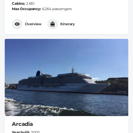
Cabins
2.610
Max Occupancy
6.264 passengers
Overview
Itinerary
Arcadia
Year built
2005