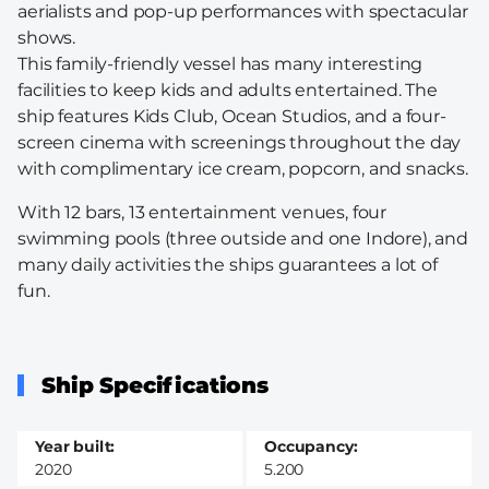
aerialists and pop-up performances with spectacular
shows.
This family-friendly vessel has many interesting
facilities to keep kids and adults entertained. The
ship features Kids Club, Ocean Studios, and a four-
screen cinema with screenings throughout the day
with complimentary ice cream, popcorn, and snacks.
With 12 bars, 13 entertainment venues, four
swimming pools (three outside and one Indore), and
many daily activities the ships guarantees a lot of
fun.
Ship Specifications
Year built
Occupancy
2020
5.200