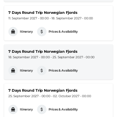
7 Days Round Trip Norwegian Fjords
11. September 2027 - 00:00
-
18. September 2027 - 00:00
Itinerary
Prices & Availability
7 Days Round Trip Norwegian Fjords
18. September 2027 - 00:00
-
25. September 2027 - 00:00
Itinerary
Prices & Availability
7 Days Round Trip Norwegian Fjords
25. September 2027 - 00:00
-
02. October 2027 - 00:00
Itinerary
Prices & Availability