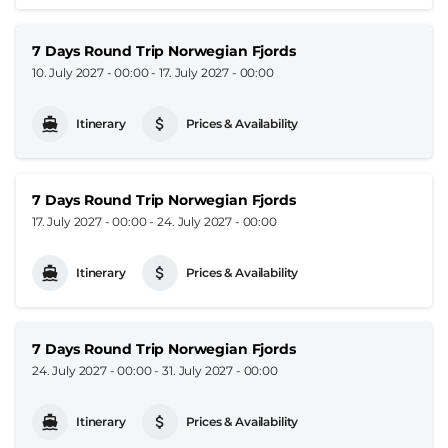
7 Days Round Trip Norwegian Fjords
10. July 2027 - 00:00
-
17. July 2027 - 00:00
Itinerary
Prices & Availability
7 Days Round Trip Norwegian Fjords
17. July 2027 - 00:00
-
24. July 2027 - 00:00
Itinerary
Prices & Availability
7 Days Round Trip Norwegian Fjords
24. July 2027 - 00:00
-
31. July 2027 - 00:00
Itinerary
Prices & Availability