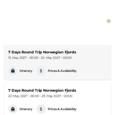
7 Days Round Trip Norwegian Fjords
15. May 2027 - 00:00
-
22. May 2027 - 00:00
Itinerary
Prices & Availability
7 Days Round Trip Norwegian Fjords
22. May 2027 - 00:00
-
29. May 2027 - 00:00
Itinerary
Prices & Availability