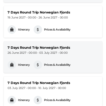
7 Days Round Trip Norwegian Fjords
19. June 2027 - 00:00
-
26. June 2027 - 00:00
Itinerary
Prices & Availability
7 Days Round Trip Norwegian Fjords
26. June 2027 - 00:00
-
03. July 2027 - 00:00
Itinerary
Prices & Availability
7 Days Round Trip Norwegian Fjords
03. July 2027 - 00:00
-
10. July 2027 - 00:00
Itinerary
Prices & Availability