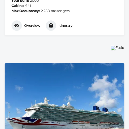
Year built
2000
Cabins
941
Max Occupancy
2.258 passengers
Overview
Itinerary