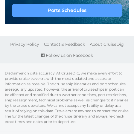
Ports Schedules
FOOTER
Privacy Policy
Contact & Feedback
About CruiseDig
Follow us on Facebook
Disclaimer on data accuracy: At CruiseDIG, we make every effort to
provide cruise travelers with the most updated and accurate
information as possible. The cruise ship itineraries and port schedules
are regularly updated, however, the arrival of cruise ships in port can
be affected and modified due to weather conditions, port restrictions,
ship reassignment, technical problems as well as changes to itineraries
by the cruise operators. We cannot accept any liability or delay as a
result of relying on this data. Travelers are advised to contact the cruise
line for the latest changes of the cruise itinerary and always re-check
exact times and dates prior to departure.