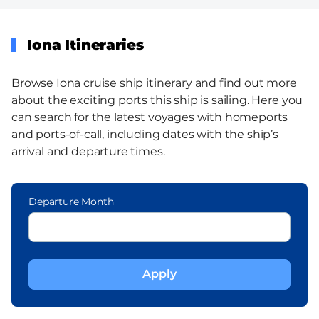
Iona Itineraries
Browse Iona cruise ship itinerary and find out more
about the exciting ports this ship is sailing. Here you
can search for the latest voyages with homeports
and ports-of-call, including dates with the ship’s
arrival and departure times.
Departure Month