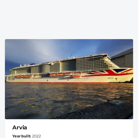
Arvia
Year built
2022