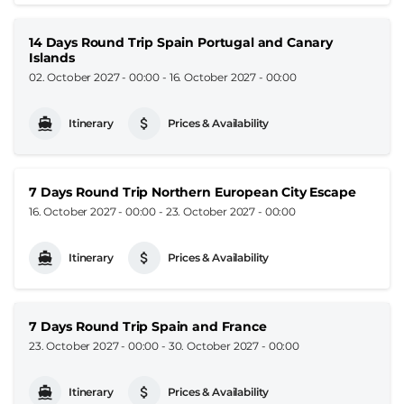
14 Days Round Trip Spain Portugal and Canary
Islands
02. October 2027 - 00:00
-
16. October 2027 - 00:00
Itinerary
Prices & Availability
7 Days Round Trip Northern European City Escape
16. October 2027 - 00:00
-
23. October 2027 - 00:00
Itinerary
Prices & Availability
7 Days Round Trip Spain and France
23. October 2027 - 00:00
-
30. October 2027 - 00:00
Itinerary
Prices & Availability