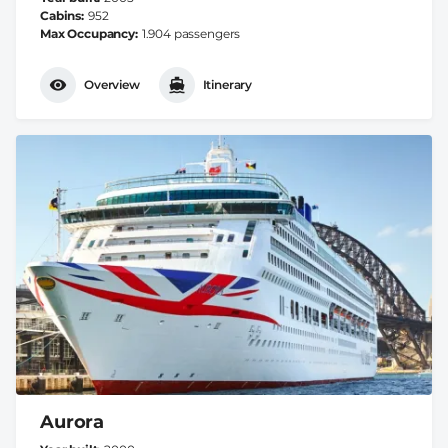
Cabins
952
Max Occupancy
1.904 passengers
Overview
Itinerary
Aurora