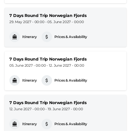
7 Days Round Trip Norwegian Fjords
29. May 2027 - 00:00
-
05. June 2027 - 00:00
Itinerary
Prices & Availability
7 Days Round Trip Norwegian Fjords
05. June 2027 - 00:00
-
12. June 2027 - 00:00
Itinerary
Prices & Availability
7 Days Round Trip Norwegian Fjords
12. June 2027 - 00:00
-
19. June 2027 - 00:00
Itinerary
Prices & Availability