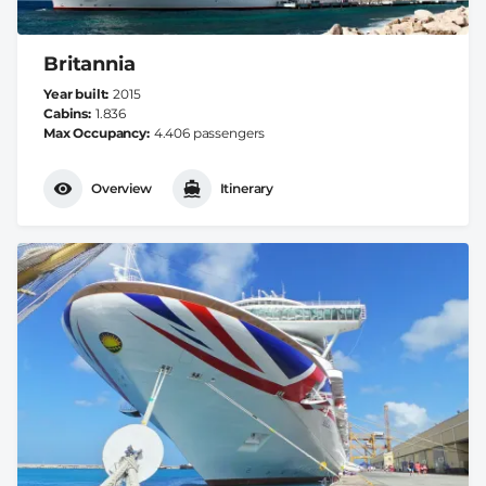
Britannia
Year built
2015
Cabins
1.836
Max Occupancy
4.406 passengers
Overview
Itinerary