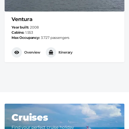
Ventura
Year built
2008
Cabins
1.553
Max Occupancy
3.727 passengers
Overview
Itinerary
Cruises
Find your perfect cruise holiday