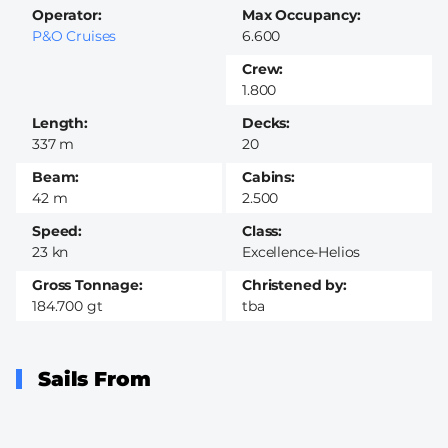
Operator
Max Occupancy
P&O Cruises
6.600
Crew
1.800
Length
Decks
337 m
20
Beam
Cabins
42 m
2.500
Speed
Class
23 kn
Excellence-Helios
Gross Tonnage
Christened by
184.700 gt
tba
Sails From