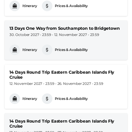
Itinerary
Prices & Availability
13 Days One Way from Southampton to Bridgetown
30. October 2027 - 23:59
-
12. November 2027 - 23:59
Itinerary
Prices & Availability
14 Days Round Trip Eastern Caribbean Islands Fly
Cruise
12. November 2027 - 23:59
-
26. November 2027 - 23:59
Itinerary
Prices & Availability
14 Days Round Trip Eastern Caribbean Islands Fly
Cruise