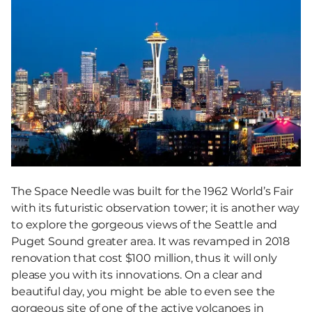
The Space Needle was built for the 1962 World’s Fair
with its futuristic observation tower; it is another way
to explore the gorgeous views of the Seattle and
Puget Sound greater area. It was revamped in 2018
renovation that cost $100 million, thus it will only
please you with its innovations. On a clear and
beautiful day, you might be able to even see the
gorgeous site of one of the active volcanoes in