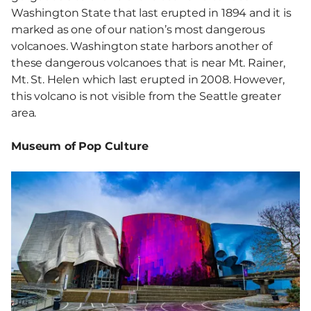
Washington State that last erupted in 1894 and it is
marked as one of our nation’s most dangerous
volcanoes. Washington state harbors another of
these dangerous volcanoes that is near Mt. Rainer,
Mt. St. Helen which last erupted in 2008. However,
this volcano is not visible from the Seattle greater
area.
Museum of Pop Culture