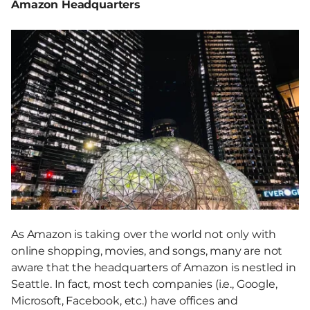
Amazon Headquarters
As Amazon is taking over the world not only with
online shopping, movies, and songs, many are not
aware that the headquarters of Amazon is nestled in
Seattle. In fact, most tech companies (i.e., Google,
Microsoft, Facebook, etc.) have offices and