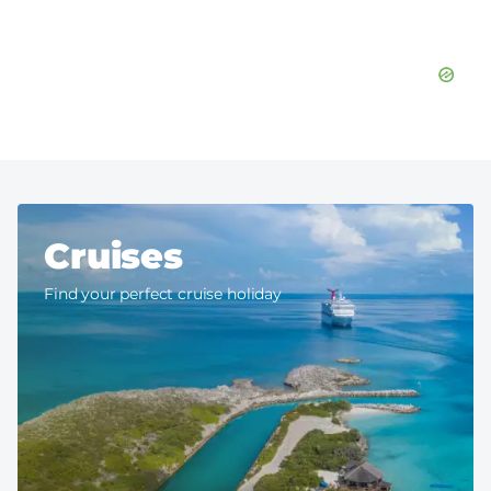
Cruises
Find your perfect cruise holiday