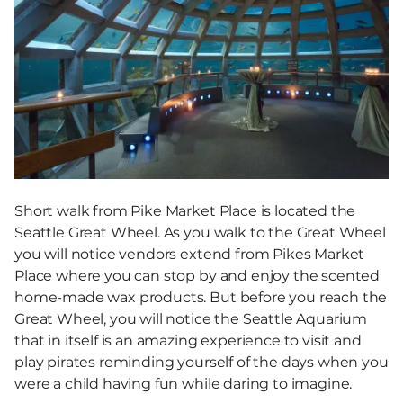
Short walk from Pike Market Place is located the
Seattle Great Wheel. As you walk to the Great Wheel
you will notice vendors extend from Pikes Market
Place where you can stop by and enjoy the scented
home-made wax products. But before you reach the
Great Wheel, you will notice the Seattle Aquarium
that in itself is an amazing experience to visit and
play pirates reminding yourself of the days when you
were a child having fun while daring to imagine.