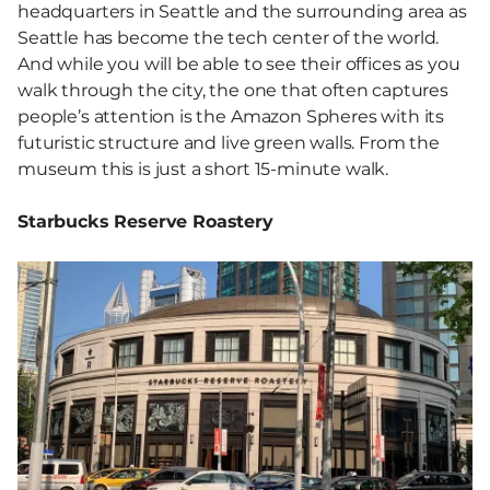
headquarters in Seattle and the surrounding area as
Seattle has become the tech center of the world.
And while you will be able to see their offices as you
walk through the city, the one that often captures
people’s attention is the Amazon Spheres with its
futuristic structure and live green walls. From the
museum this is just a short 15-minute walk.
Starbucks Reserve Roastery