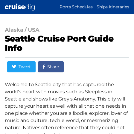
Skip
MAIN
Ports Schedules
Ships Itineraries
to
NAVIGATION
main
content
Alaska
/
USA
Seattle Cruise Port Guide
Info
Tweet
Share
Welcome to Seattle city that has captured the
world's heart with movies such as Sleepless in
Seattle and shows like Grey's Anatomy. This city will
capture your heart as well with all that one needs in
one place whether you are a foodie, explorer, lover of
music and culture, techie world, or mesmerizing
nature. Natives often reference that they could not