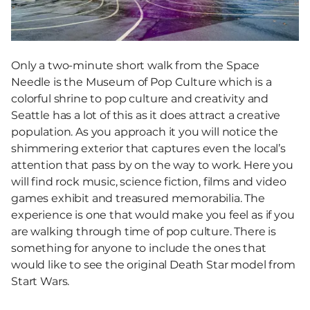
Only a two-minute short walk from the Space
Needle is the Museum of Pop Culture which is a
colorful shrine to pop culture and creativity and
Seattle has a lot of this as it does attract a creative
population. As you approach it you will notice the
shimmering exterior that captures even the local’s
attention that pass by on the way to work. Here you
will find rock music, science fiction, films and video
games exhibit and treasured memorabilia. The
experience is one that would make you feel as if you
are walking through time of pop culture. There is
something for anyone to include the ones that
would like to see the original Death Star model from
Start Wars.