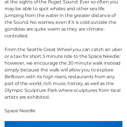
at the sights of the Puget Sound. Ever so often you
may be able to spot whales and other sea life
jumping from the water in the greater distance of
the Sound. No worries, even if it is cold outside the
gondolas are quite warm as they are climate-
controlled.
From the Seattle Great Wheel you can catch an uber
or a taxi for short 5 minute ride to the Space Needle;
however, we encourage the 30 minute walk instead
simply because the walk will allow you to explore
Belltown with its high risers, restaurants from any
part of the world, rich music history, as well as the
Olympic Sculpture Park where sculptures from local
artists are exhibited.
Space Needle