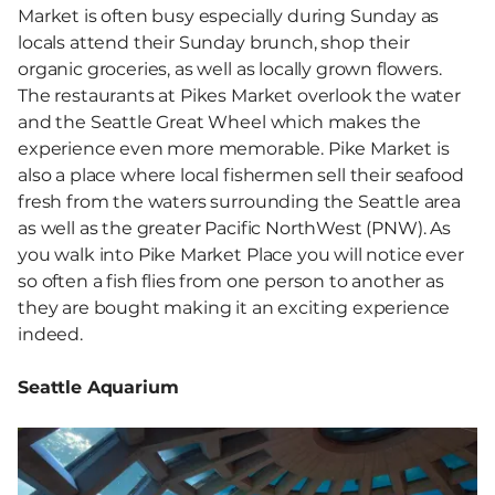
Market is often busy especially during Sunday as
locals attend their Sunday brunch, shop their
organic groceries, as well as locally grown flowers.
The restaurants at Pikes Market overlook the water
and the Seattle Great Wheel which makes the
experience even more memorable. Pike Market is
also a place where local fishermen sell their seafood
fresh from the waters surrounding the Seattle area
as well as the greater Pacific NorthWest (PNW). As
you walk into Pike Market Place you will notice ever
so often a fish flies from one person to another as
they are bought making it an exciting experience
indeed.
Seattle Aquarium