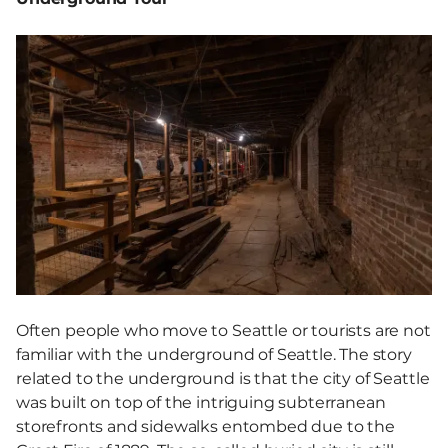
Often people who move to Seattle or tourists are not
familiar with the underground of Seattle. The story
related to the underground is that the city of Seattle
was built on top of the intriguing subterranean
storefronts and sidewalks entombed due to the