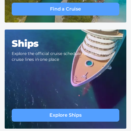
Find a Cruise
Ships
Explore the official cruise schedule for all the major
cruise lines in one place
Explore Ships