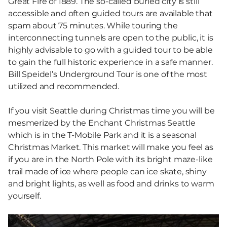
Great Fire of 1889. The so-called buried city is still
accessible and often guided tours are available that
spam about 75 minutes. While touring the
interconnecting tunnels are open to the public, it is
highly advisable to go with a guided tour to be able
to gain the full historic experience in a safe manner.
Bill Speidel’s Underground Tour is one of the most
utilized and recommended.
If you visit Seattle during Christmas time you will be
mesmerized by the Enchant Christmas Seattle
which is in the T-Mobile Park and it is a seasonal
Christmas Market. This market will make you feel as
if you are in the North Pole with its bright maze-like
trail made of ice where people can ice skate, shiny
and bright lights, as well as food and drinks to warm
yourself.