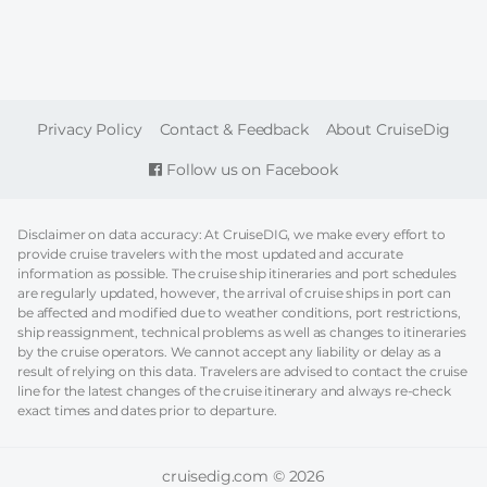
FOOTER
Privacy Policy
Contact & Feedback
About CruiseDig
Follow us on Facebook
Disclaimer on data accuracy: At CruiseDIG, we make every effort to
provide cruise travelers with the most updated and accurate
information as possible. The cruise ship itineraries and port schedules
are regularly updated, however, the arrival of cruise ships in port can
be affected and modified due to weather conditions, port restrictions,
ship reassignment, technical problems as well as changes to itineraries
by the cruise operators. We cannot accept any liability or delay as a
result of relying on this data. Travelers are advised to contact the cruise
line for the latest changes of the cruise itinerary and always re-check
exact times and dates prior to departure.
cruisedig.com © 2026