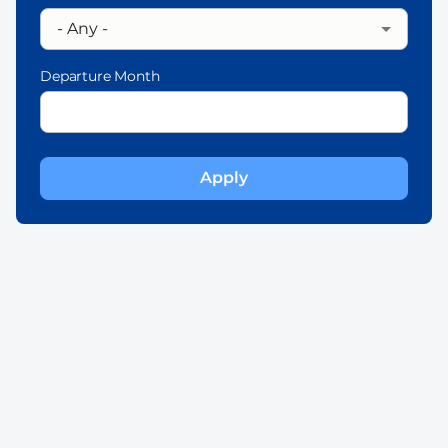
Departure Month