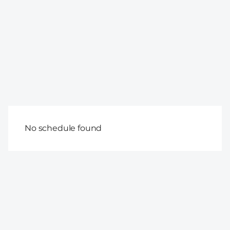
No schedule found