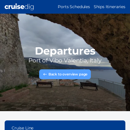
Skip
MAIN
Ports Schedules
Ships Itineraries
to
NAVIGATION
main
content
Departures
Port of
Vibo Valentia, Italy
Back to overview page
Cruise Line