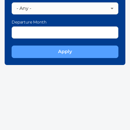
Departure Month