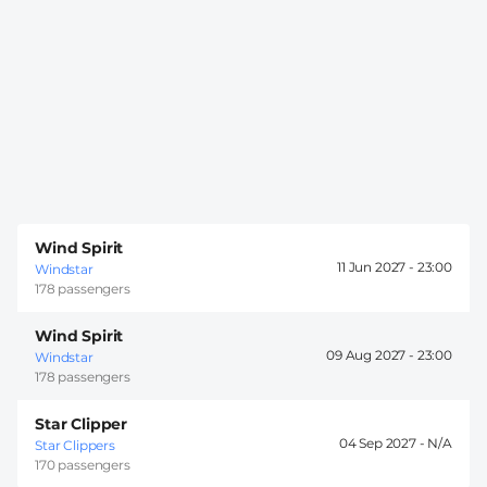
Wind Spirit
11 Jun 2027 -
23:00
Windstar
178 passengers
Wind Spirit
09 Aug 2027 -
23:00
Windstar
178 passengers
Star Clipper
04 Sep 2027 -
Star Clippers
170 passengers