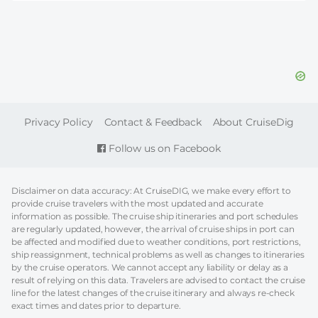
FOOTER
Privacy Policy
Contact & Feedback
About CruiseDig
Follow us on Facebook
Disclaimer on data accuracy: At CruiseDIG, we make every effort to
provide cruise travelers with the most updated and accurate
information as possible. The cruise ship itineraries and port schedules
are regularly updated, however, the arrival of cruise ships in port can
be affected and modified due to weather conditions, port restrictions,
ship reassignment, technical problems as well as changes to itineraries
by the cruise operators. We cannot accept any liability or delay as a
result of relying on this data. Travelers are advised to contact the cruise
line for the latest changes of the cruise itinerary and always re-check
exact times and dates prior to departure.