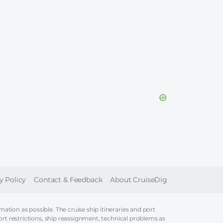
ER
y Policy
Contact & Feedback
About CruiseDig
tion as possible. The cruise ship itineraries and port
ort restrictions, ship reassignment, technical problems as