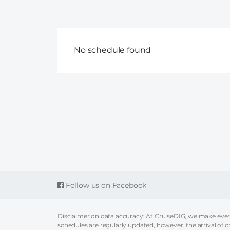
No schedule found
Follow us on Facebook
Disclaimer on data accuracy: At CruiseDIG, we make every 
schedules are regularly updated, however, the arrival of c