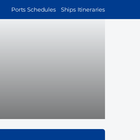
MAIN
Ports Schedules
Ships Itineraries
NAVIGATION