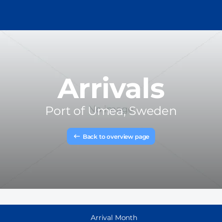
Arrivals
Port of
Umea, Sweden
Back to overview page
Arrival Month