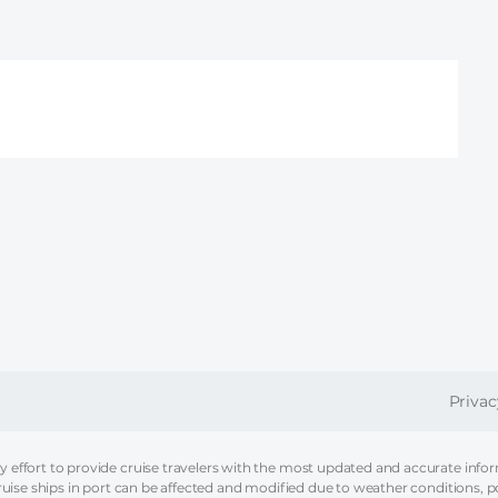
FOOT
Privac
effort to provide cruise travelers with the most updated and accurate informa
ruise ships in port can be affected and modified due to weather conditions, p