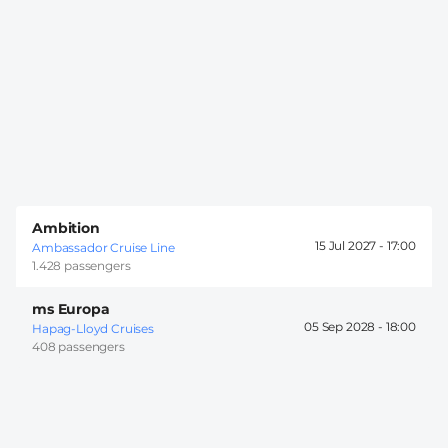
Ambition
15 Jul 2027 -
17:00
Ambassador Cruise Line
1.428 passengers
ms Europa
05 Sep 2028 -
18:00
Hapag-Lloyd Cruises
408 passengers