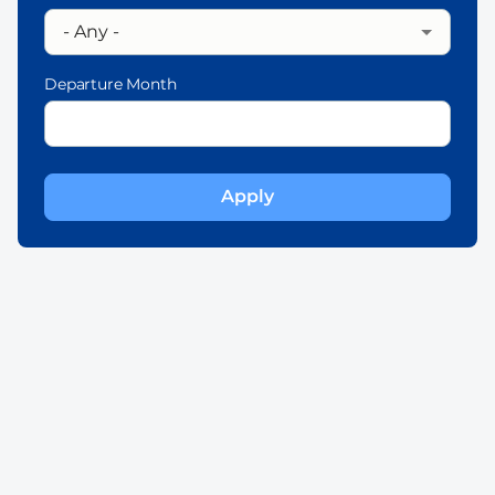
Departure Month