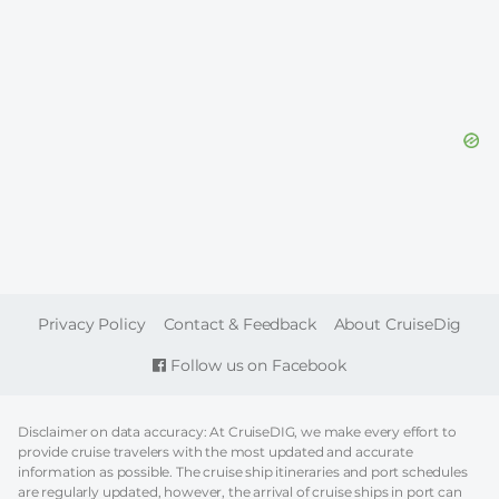
FOOTER
Privacy Policy
Contact & Feedback
About CruiseDig
Follow us on Facebook
Disclaimer on data accuracy: At CruiseDIG, we make every effort to
provide cruise travelers with the most updated and accurate
information as possible. The cruise ship itineraries and port schedules
are regularly updated, however, the arrival of cruise ships in port can