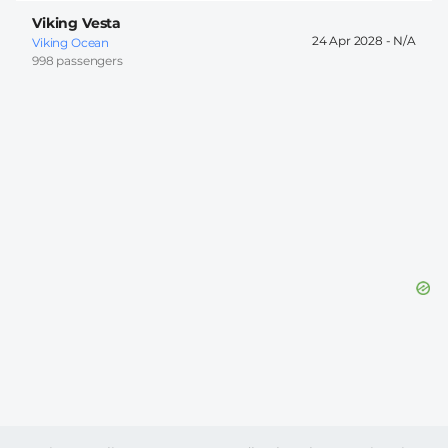
Viking Vesta
24 Apr 2028 -
Viking Ocean
998 passengers