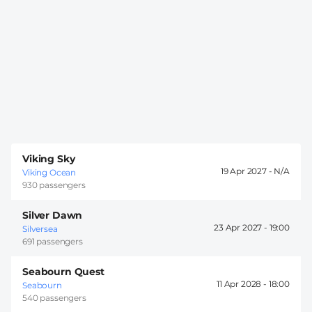
Viking Sky
19 Apr 2027 -
Viking Ocean
930 passengers
Silver Dawn
23 Apr 2027 -
19:00
Silversea
691 passengers
Seabourn Quest
11 Apr 2028 -
18:00
Seabourn
540 passengers