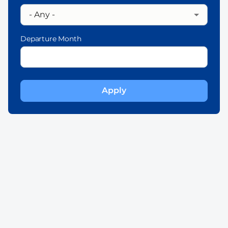
Departure Month