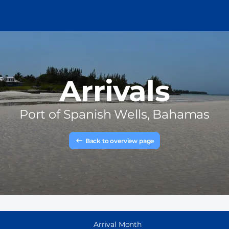
Arrivals
Port of
Spanish Wells, Bahamas
Back to overview page
Arrival Month