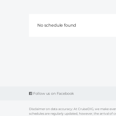
No schedule found
Follow us on Facebook
Disclaimer on data accuracy: At CruiseDIG, we make every 
schedules are regularly updated, however, the arrival of c