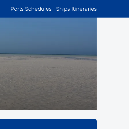
MAIN
Ports Schedules
Ships Itineraries
NAVIGATION