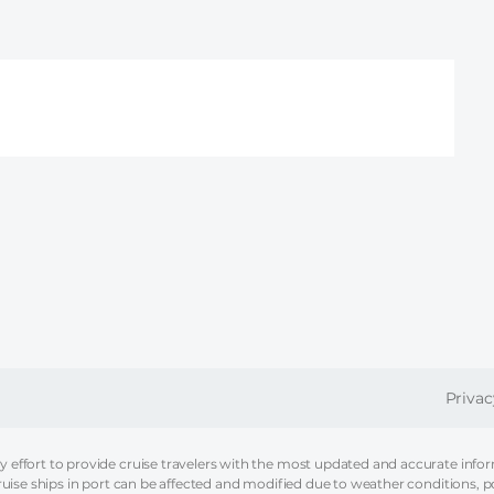
FOOT
Privac
effort to provide cruise travelers with the most updated and accurate informa
ruise ships in port can be affected and modified due to weather conditions, p