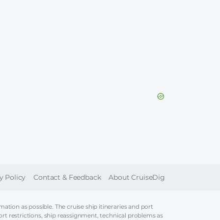
ER
y Policy
Contact & Feedback
About CruiseDig
tion as possible. The cruise ship itineraries and port
ort restrictions, ship reassignment, technical problems as