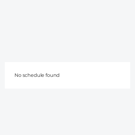
No schedule found