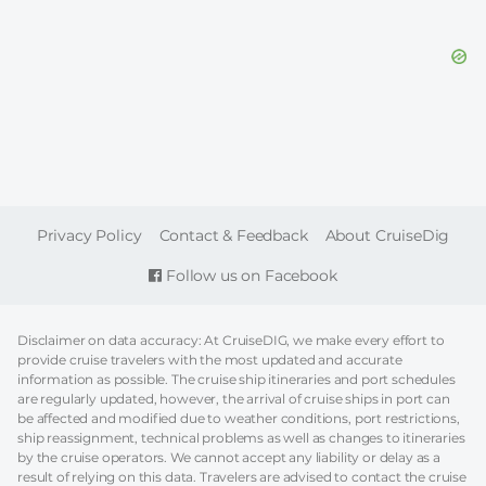
FOOTER
Privacy Policy
Contact & Feedback
About CruiseDig
Follow us on Facebook
Disclaimer on data accuracy: At CruiseDIG, we make every effort to
provide cruise travelers with the most updated and accurate
information as possible. The cruise ship itineraries and port schedules
are regularly updated, however, the arrival of cruise ships in port can
be affected and modified due to weather conditions, port restrictions,
ship reassignment, technical problems as well as changes to itineraries
by the cruise operators. We cannot accept any liability or delay as a
result of relying on this data. Travelers are advised to contact the cruise