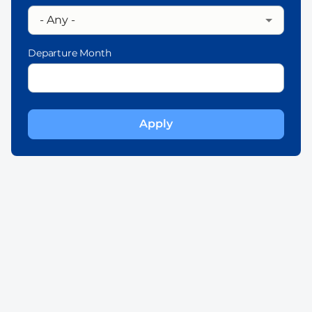
Departure Month