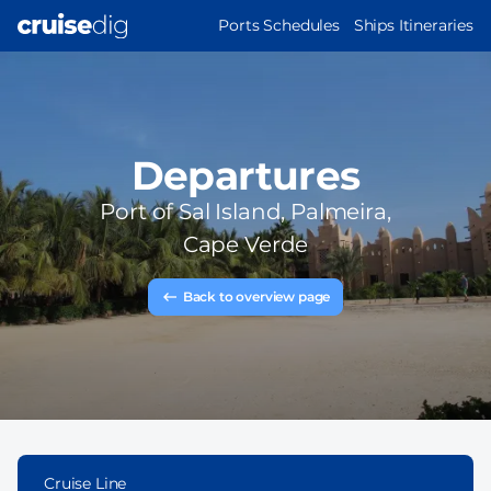
Skip
MAIN
Ports Schedules
Ships Itineraries
to
NAVIGATION
main
content
Departures
Port of
Sal Island, Palmeira,
Cape Verde
Back to overview page
Cruise Line