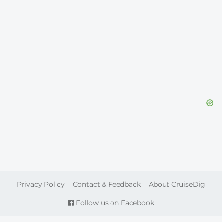
FOOTER
Privacy Policy
Contact & Feedback
About CruiseDig
Follow us on Facebook