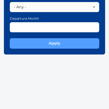
Departure Month