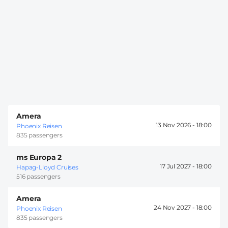
Amera
13 Nov 2026 -
18:00
Phoenix Reisen
835 passengers
ms Europa 2
17 Jul 2027 -
18:00
Hapag-Lloyd Cruises
516 passengers
Amera
24 Nov 2027 -
18:00
Phoenix Reisen
835 passengers