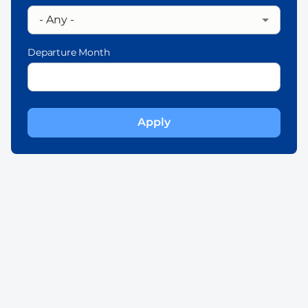
Departure Month