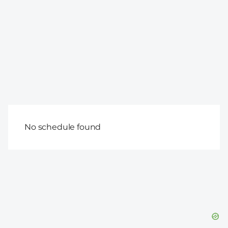
No schedule found