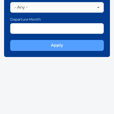
Departure Month