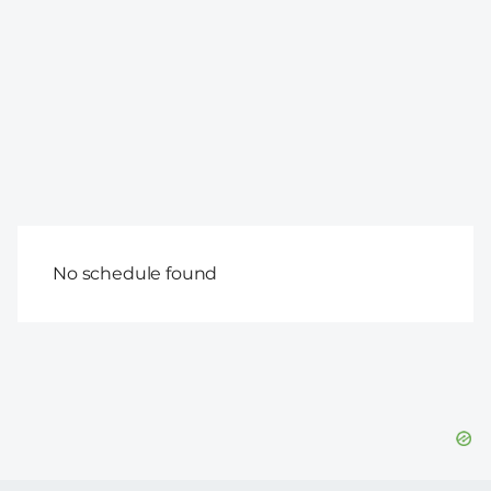
No schedule found