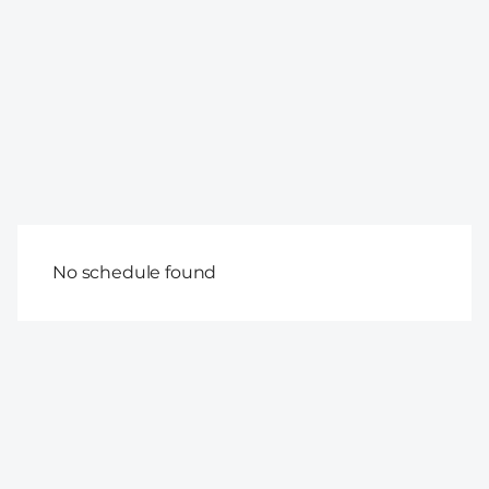
No schedule found