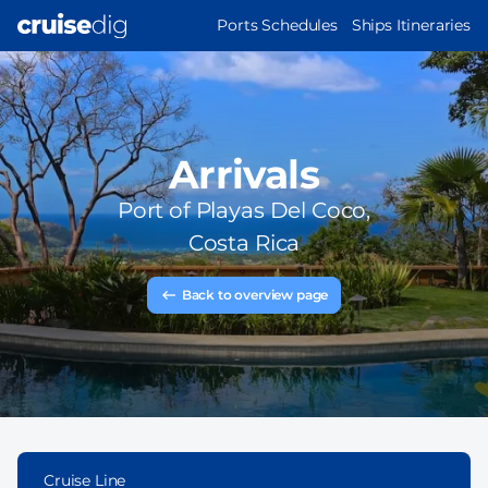
Skip
MAIN
Ports Schedules
Ships Itineraries
to
NAVIGATION
main
content
Arrivals
Port of
Playas Del Coco,
Costa Rica
Back to overview page
Cruise Line