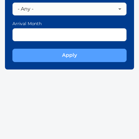
Arrival Month