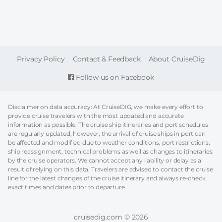
FOOTER
Privacy Policy
Contact & Feedback
About CruiseDig
Follow us on Facebook
Disclaimer on data accuracy: At CruiseDIG, we make every effort to
provide cruise travelers with the most updated and accurate
information as possible. The cruise ship itineraries and port schedules
are regularly updated, however, the arrival of cruise ships in port can
be affected and modified due to weather conditions, port restrictions,
ship reassignment, technical problems as well as changes to itineraries
by the cruise operators. We cannot accept any liability or delay as a
result of relying on this data. Travelers are advised to contact the cruise
line for the latest changes of the cruise itinerary and always re-check
exact times and dates prior to departure.
cruisedig.com © 2026