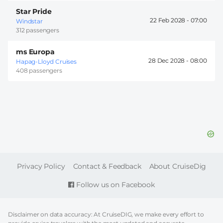
Star Pride
22 Feb 2028 -
07:00
Windstar
312 passengers
ms Europa
28 Dec 2028 -
08:00
Hapag-Lloyd Cruises
408 passengers
FOOTER
Privacy Policy
Contact & Feedback
About CruiseDig
Follow us on Facebook
Disclaimer on data accuracy: At CruiseDIG, we make every effort to