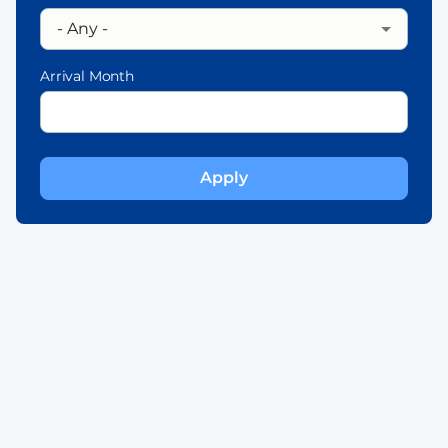
Arrival Month