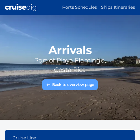
Skip
MAIN
Ports Schedules
Ships Itineraries
to
NAVIGATION
main
content
Arrivals
Port of
Playa Flamingo,
Costa Rica
Back to overview page
Cruise Line