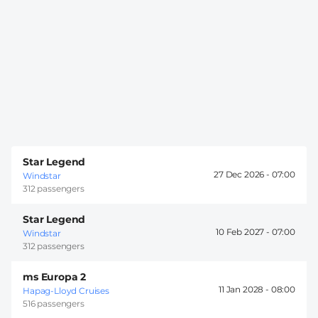
Star Legend
27 Dec 2026 -
07:00
Windstar
312 passengers
Star Legend
10 Feb 2027 -
07:00
Windstar
312 passengers
ms Europa 2
11 Jan 2028 -
08:00
Hapag-Lloyd Cruises
516 passengers