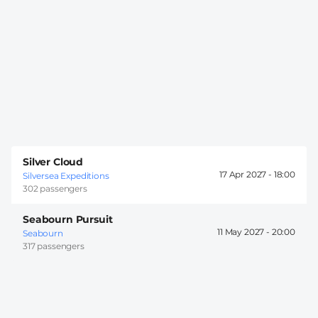
Silver Cloud
17 Apr 2027 -
18:00
Silversea Expeditions
302 passengers
Seabourn Pursuit
11 May 2027 -
20:00
Seabourn
317 passengers