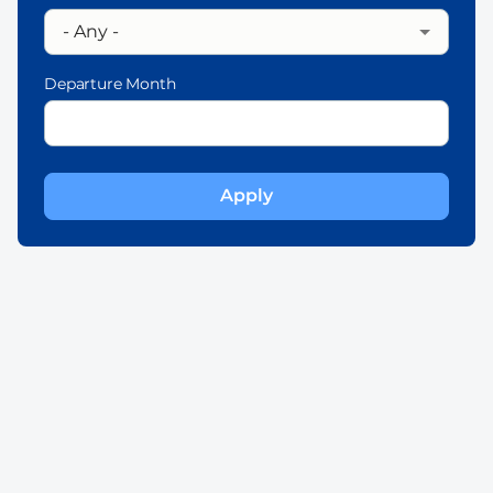
Departure Month