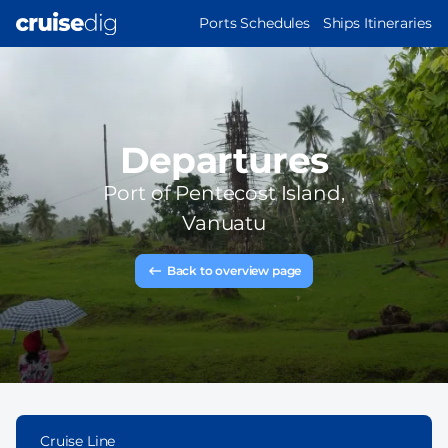
Skip
MAIN
Ports Schedules
Ships Itineraries
to
NAVIGATION
main
content
Departures
Port of
Pentecost Island,
Vanuatu
Back to overview page
Cruise Line