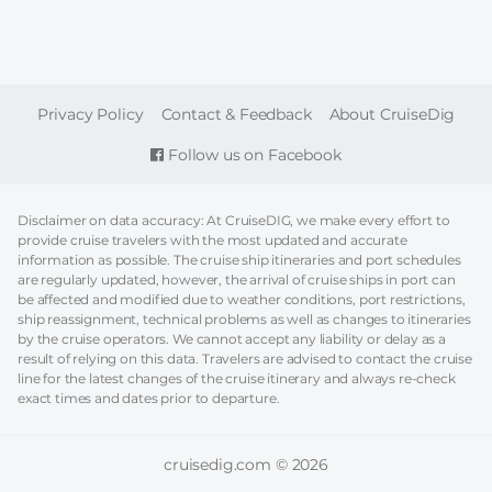
FOOTER
Privacy Policy
Contact & Feedback
About CruiseDig
Follow us on Facebook
Disclaimer on data accuracy: At CruiseDIG, we make every effort to
provide cruise travelers with the most updated and accurate
information as possible. The cruise ship itineraries and port schedules
are regularly updated, however, the arrival of cruise ships in port can
be affected and modified due to weather conditions, port restrictions,
ship reassignment, technical problems as well as changes to itineraries
by the cruise operators. We cannot accept any liability or delay as a
result of relying on this data. Travelers are advised to contact the cruise
line for the latest changes of the cruise itinerary and always re-check
exact times and dates prior to departure.
cruisedig.com © 2026