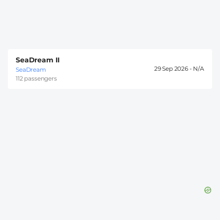
SeaDream II
29 Sep 2026 -
SeaDream
112 passengers