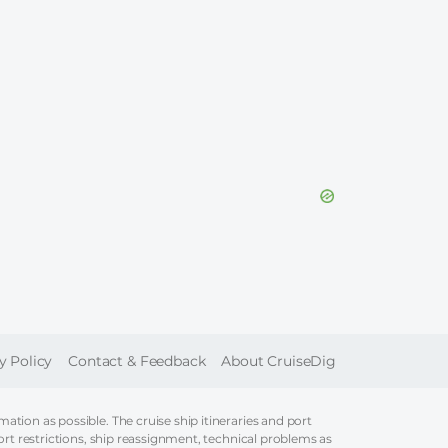
ER
y Policy
Contact & Feedback
About CruiseDig
tion as possible. The cruise ship itineraries and port
ort restrictions, ship reassignment, technical problems as