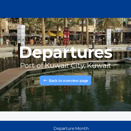
Departures
Port of
Kuwait City, Kuwait
Back to overview page
Departure Month