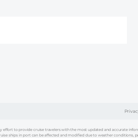
FOOT
Privac
effort to provide cruise travelers with the most updated and accurate informa
ruise ships in port can be affected and modified due to weather conditions, p