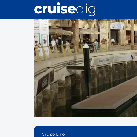
Skip
to
main
content
Cruise Line