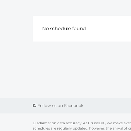
No schedule found
Follow us on Facebook
Disclaimer on data accuracy: At CruiseDIG, we make every 
schedules are regularly updated, however, the arrival of c