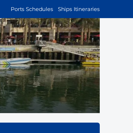
MAIN
Ports Schedules
Ships Itineraries
NAVIGATION