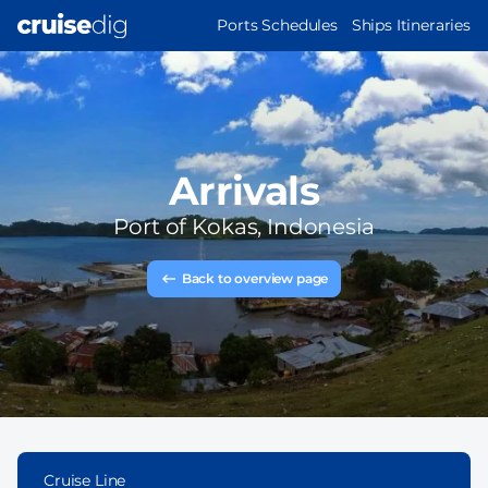
Skip
MAIN
Ports Schedules
Ships Itineraries
to
NAVIGATION
main
content
Arrivals
Port of
Kokas, Indonesia
Back to overview page
Cruise Line