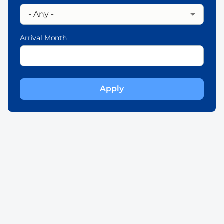
Arrival Month