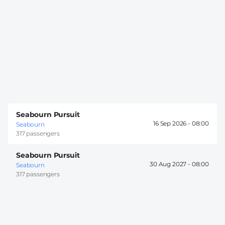
Seabourn Pursuit
16 Sep 2026 -
08:00
Seabourn
317 passengers
Seabourn Pursuit
30 Aug 2027 -
08:00
Seabourn
317 passengers