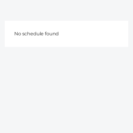
No schedule found