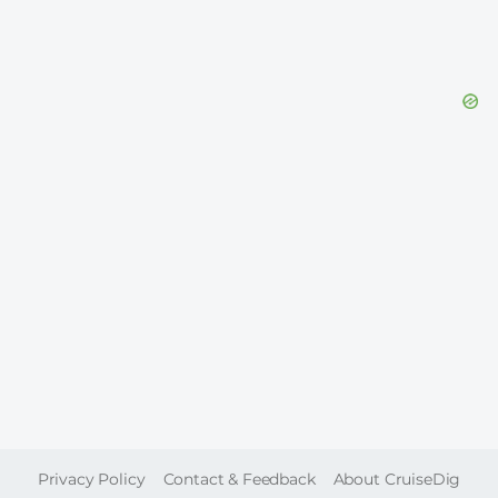
FOOTER
Privacy Policy
Contact & Feedback
About CruiseDig