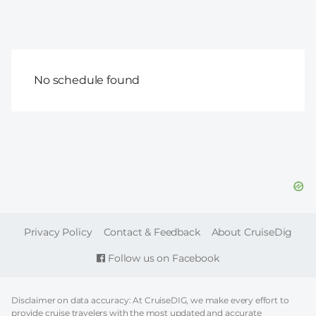
No schedule found
FOOTER
Privacy Policy
Contact & Feedback
About CruiseDig
Follow us on Facebook
Disclaimer on data accuracy: At CruiseDIG, we make every effort to
provide cruise travelers with the most updated and accurate