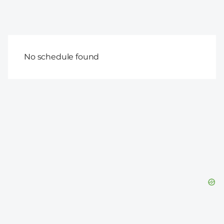
No schedule found