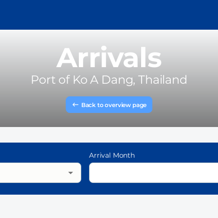
Arrivals
Port of
Ko A Dang, Thailand
Back to overview page
Arrival Month