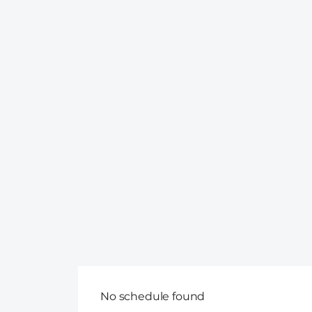
No schedule found