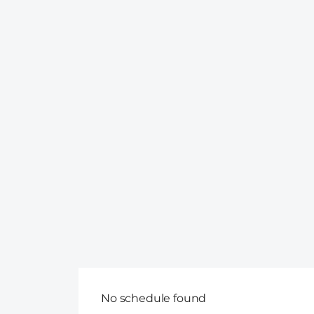
No schedule found