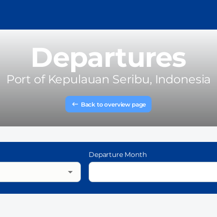
Departures
Port of
Kepulauan Seribu, Indonesia
Back to overview page
Departure Month