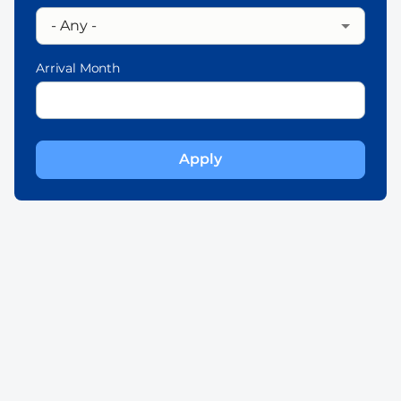
Arrival Month