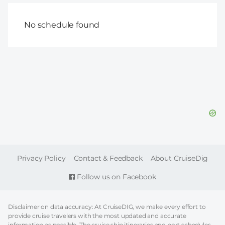
No schedule found
FOOTER
Privacy Policy
Contact & Feedback
About CruiseDig
Follow us on Facebook
Disclaimer on data accuracy: At CruiseDIG, we make every effort to
provide cruise travelers with the most updated and accurate
information as possible. The cruise ship itineraries and port schedules