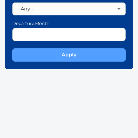
Departure Month