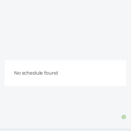
No schedule found