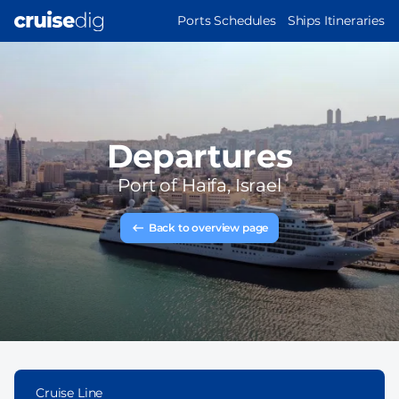
Skip
MAIN
Ports Schedules
Ships Itineraries
to
NAVIGATION
main
content
Departures
Port of
Haifa, Israel
Back to overview page
Cruise Line