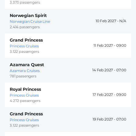
3.373 passengers
Norwegian Spirit
10 Feb 2027 -
Norwegian Cruise Line
2.414 passengers
Grand Princess
11 Feb 2027 -
09:00
Princess Cruises
3.122 passengers
Azamara Quest
14 Feb 2027 -
07:00
Azamara Cruises
781 passengers
Royal Princess
17 Feb 2027 -
09:00
Princess Cruises
4.272 passengers
Grand Princess
19 Feb 2027 -
07:00
Princess Cruises
3.122 passengers