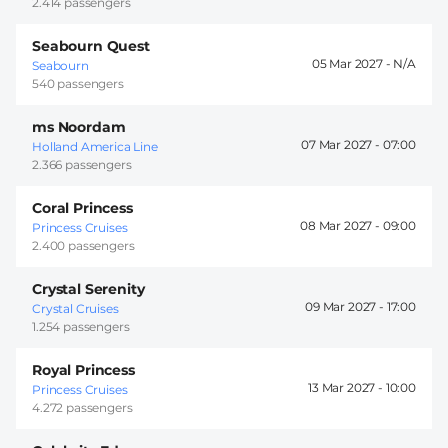
2.414 passengers
Seabourn Quest
05 Mar 2027 -
Seabourn
540 passengers
ms Noordam
07 Mar 2027 -
07:00
Holland America Line
2.366 passengers
Coral Princess
08 Mar 2027 -
09:00
Princess Cruises
2.400 passengers
Crystal Serenity
09 Mar 2027 -
17:00
Crystal Cruises
1.254 passengers
Royal Princess
13 Mar 2027 -
10:00
Princess Cruises
4.272 passengers