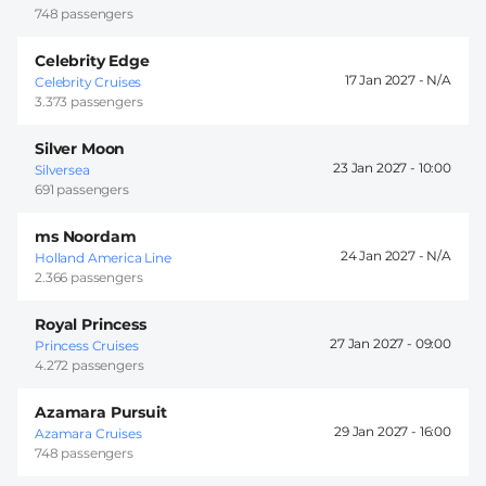
748 passengers
Celebrity Edge
17 Jan 2027 -
Celebrity Cruises
3.373 passengers
Silver Moon
23 Jan 2027 -
10:00
Silversea
691 passengers
ms Noordam
24 Jan 2027 -
Holland America Line
2.366 passengers
Royal Princess
27 Jan 2027 -
09:00
Princess Cruises
4.272 passengers
Azamara Pursuit
29 Jan 2027 -
16:00
Azamara Cruises
748 passengers