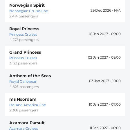
Norwegian Spirit
29 Dec 2026 -
Norwegian Cruise Line
2.414 passengers
Royal Princess
01 Jan 2027 -
09:00
Princess Cruises
4.272 passengers
Grand Princess
02 Jan 2027 -
09:00
Princess Cruises
3.122 passengers
Anthem of the Seas
03 Jan 2027 -
16:00
Royal Caribbean
4.825 passengers
ms Noordam
10 Jan 2027 -
07:00
Holland America Line
2.366 passengers
Azamara Pursuit
11 Jan 2027 -
08:00
Azamara Cruises