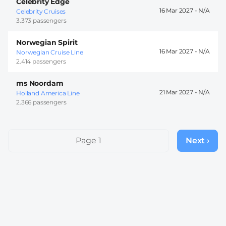
Celebrity Edge
16 Mar 2027 -
Celebrity Cruises
3.373 passengers
Norwegian Spirit
16 Mar 2027 -
Norwegian Cruise Line
2.414 passengers
ms Noordam
21 Mar 2027 -
Holland America Line
2.366 passengers
Pagination
Page 1
Next ›
Next
page