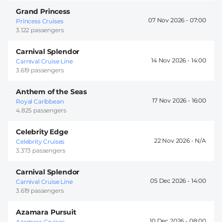
Grand Princess
07 Nov 2026 -
07:00
Princess Cruises
3.122 passengers
Carnival Splendor
14 Nov 2026 -
14:00
Carnival Cruise Line
3.619 passengers
Anthem of the Seas
17 Nov 2026 -
16:00
Royal Caribbean
4.825 passengers
Celebrity Edge
22 Nov 2026 -
Celebrity Cruises
3.373 passengers
Carnival Splendor
05 Dec 2026 -
14:00
Carnival Cruise Line
3.619 passengers
Azamara Pursuit
10 Dec 2026 -
08:00
Azamara Cruises