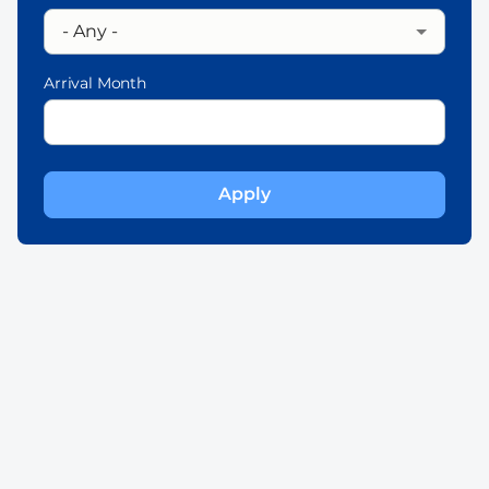
Arrival Month