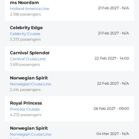
ms Noordam
21 Feb 2027 -
Holland America Line
2.366 passengers
Celebrity Edge
21 Feb 2027 -
Celebrity Cruises
3.373 passengers
Carnival Splendor
22 Feb 2027 -
14:00
Carnival Cruise Line
3.619 passengers
Norwegian Spirit
22 Feb 2027 -
Norwegian Cruise Line
2.414 passengers
Royal Princess
26 Feb 2027 -
09:00
Princess Cruises
4.272 passengers
Norwegian Spirit
04 Mar 2027 -
Norwegian Cruise Line