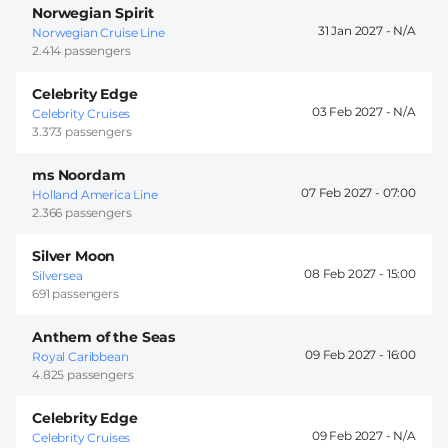
Norwegian Spirit
31 Jan 2027 -
Norwegian Cruise Line
2.414 passengers
Celebrity Edge
03 Feb 2027 -
Celebrity Cruises
3.373 passengers
ms Noordam
07 Feb 2027 -
07:00
Holland America Line
2.366 passengers
Silver Moon
08 Feb 2027 -
15:00
Silversea
691 passengers
Anthem of the Seas
09 Feb 2027 -
16:00
Royal Caribbean
4.825 passengers
Celebrity Edge
09 Feb 2027 -
Celebrity Cruises