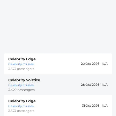
Celebrity Edge
20 Oct 2026 -
Celebrity Cruises
3.373 passengers
Celebrity Solstice
28 Oct 2026 -
Celebrity Cruises
3.420 passengers
Celebrity Edge
31 Oct 2026 -
Celebrity Cruises
3.373 passengers