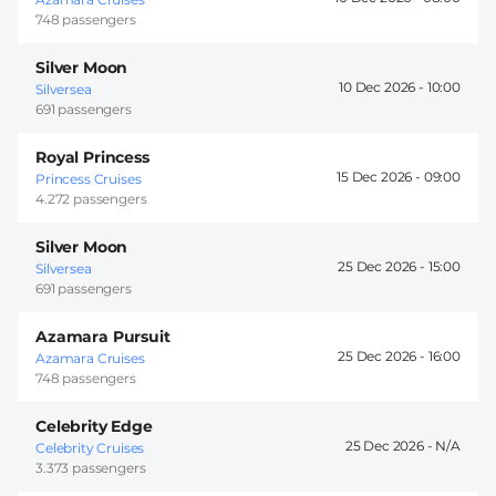
748 passengers
Silver Moon
10 Dec 2026 -
10:00
Silversea
691 passengers
Royal Princess
15 Dec 2026 -
09:00
Princess Cruises
4.272 passengers
Silver Moon
25 Dec 2026 -
15:00
Silversea
691 passengers
Azamara Pursuit
25 Dec 2026 -
16:00
Azamara Cruises
748 passengers
Celebrity Edge
25 Dec 2026 -
Celebrity Cruises
3.373 passengers