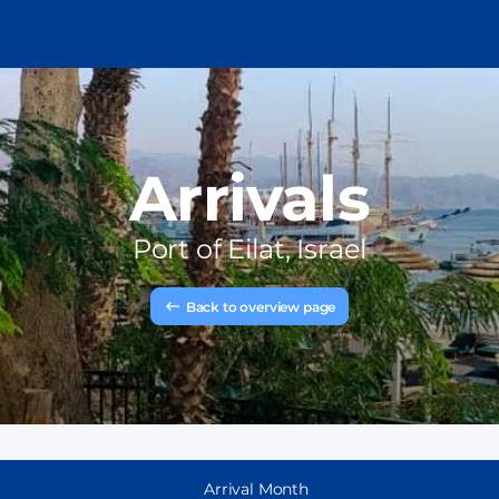
Arrivals
Port of
Eilat, Israel
Back to overview page
Arrival Month