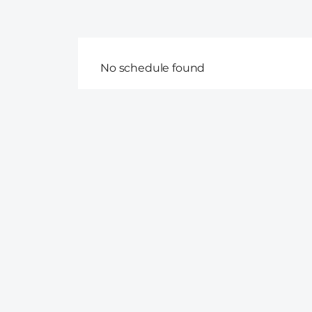
No schedule found
Follow us on Facebook
Disclaimer on data accuracy: At CruiseDIG, we make every 
schedules are regularly updated, however, the arrival of c