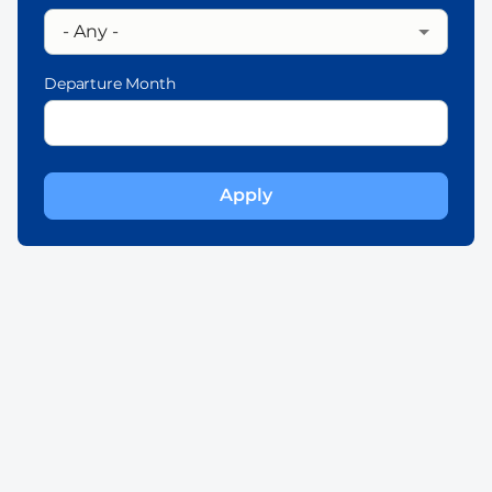
Departure Month