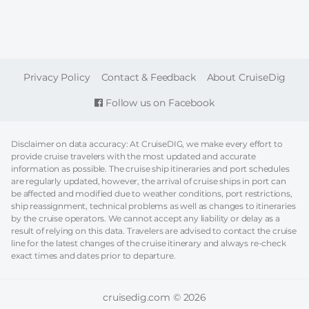
FOOTER
Privacy Policy
Contact & Feedback
About CruiseDig
Follow us on Facebook
Disclaimer on data accuracy: At CruiseDIG, we make every effort to
provide cruise travelers with the most updated and accurate
information as possible. The cruise ship itineraries and port schedules
are regularly updated, however, the arrival of cruise ships in port can
be affected and modified due to weather conditions, port restrictions,
ship reassignment, technical problems as well as changes to itineraries
by the cruise operators. We cannot accept any liability or delay as a
result of relying on this data. Travelers are advised to contact the cruise
line for the latest changes of the cruise itinerary and always re-check
exact times and dates prior to departure.
cruisedig.com © 2026