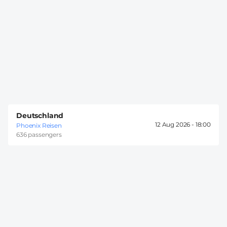
Deutschland
12 Aug 2026 -
18:00
Phoenix Reisen
636 passengers