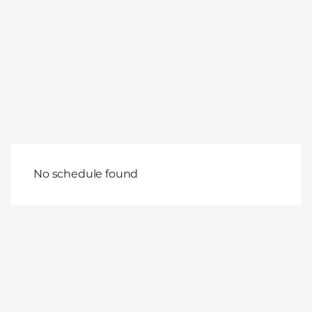
No schedule found