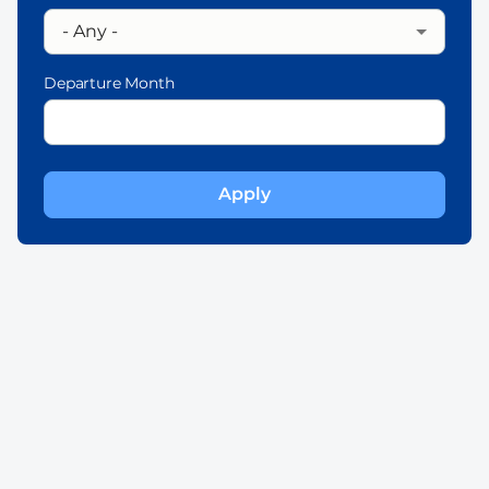
Departure Month