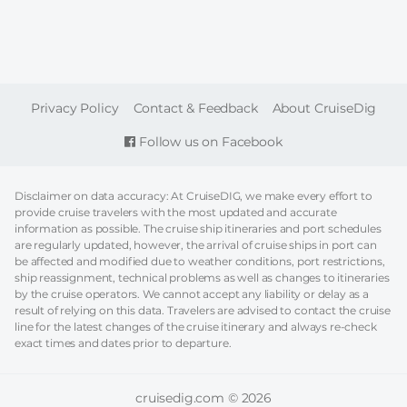
FOOTER
Privacy Policy
Contact & Feedback
About CruiseDig
Follow us on Facebook
Disclaimer on data accuracy: At CruiseDIG, we make every effort to
provide cruise travelers with the most updated and accurate
information as possible. The cruise ship itineraries and port schedules
are regularly updated, however, the arrival of cruise ships in port can
be affected and modified due to weather conditions, port restrictions,
ship reassignment, technical problems as well as changes to itineraries
by the cruise operators. We cannot accept any liability or delay as a
result of relying on this data. Travelers are advised to contact the cruise
line for the latest changes of the cruise itinerary and always re-check
exact times and dates prior to departure.
cruisedig.com © 2026