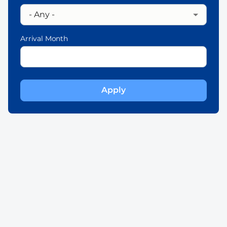
Arrival Month