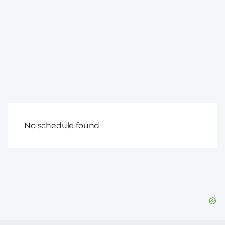
No schedule found