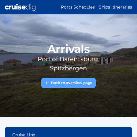
Skip
MAIN
Ports Schedules
Ships Itineraries
to
NAVIGATION
main
content
Arrivals
Port of
Barentsburg,
Spitzbergen
Back to overview page
Cruise Line