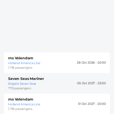
ms Volendam
28 Oct 2026 -
20:00
Holland America Line
1.718 passengers
Seven Seas Mariner
05 Oct 2027 -
23:00
Regent Seven Seas
779 passengers
ms Volendam
31 Oct 2027 -
20:00
Holland America Line
1.718 passengers