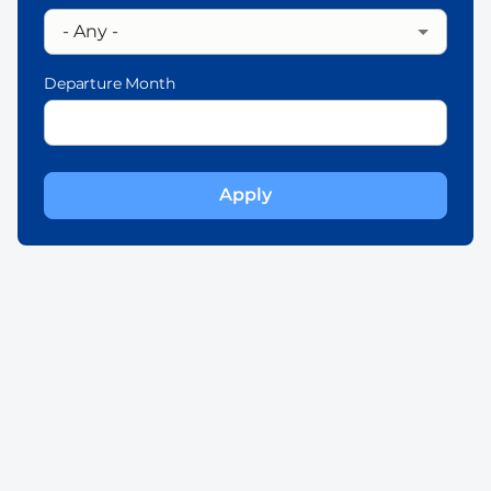
Departure Month