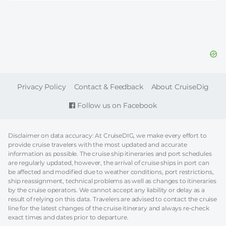
FOOTER
Privacy Policy
Contact & Feedback
About CruiseDig
Follow us on Facebook
Disclaimer on data accuracy: At CruiseDIG, we make every effort to
provide cruise travelers with the most updated and accurate
information as possible. The cruise ship itineraries and port schedules
are regularly updated, however, the arrival of cruise ships in port can
be affected and modified due to weather conditions, port restrictions,
ship reassignment, technical problems as well as changes to itineraries
by the cruise operators. We cannot accept any liability or delay as a
result of relying on this data. Travelers are advised to contact the cruise
line for the latest changes of the cruise itinerary and always re-check
exact times and dates prior to departure.