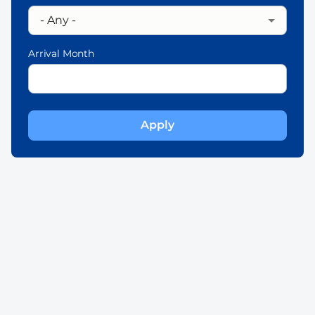
Arrival Month