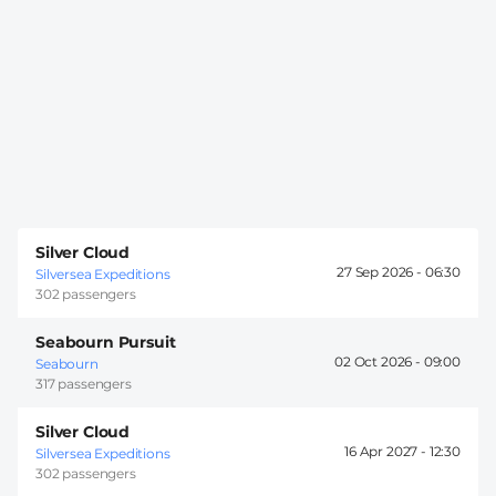
Silver Cloud
27 Sep 2026 -
06:30
Silversea Expeditions
302 passengers
Seabourn Pursuit
02 Oct 2026 -
09:00
Seabourn
317 passengers
Silver Cloud
16 Apr 2027 -
12:30
Silversea Expeditions
302 passengers