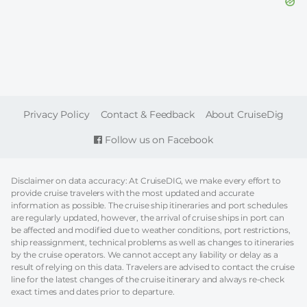
FOOTER
Privacy Policy
Contact & Feedback
About CruiseDig
Follow us on Facebook
Disclaimer on data accuracy: At CruiseDIG, we make every effort to
provide cruise travelers with the most updated and accurate
information as possible. The cruise ship itineraries and port schedules
are regularly updated, however, the arrival of cruise ships in port can
be affected and modified due to weather conditions, port restrictions,
ship reassignment, technical problems as well as changes to itineraries
by the cruise operators. We cannot accept any liability or delay as a
result of relying on this data. Travelers are advised to contact the cruise
line for the latest changes of the cruise itinerary and always re-check
exact times and dates prior to departure.