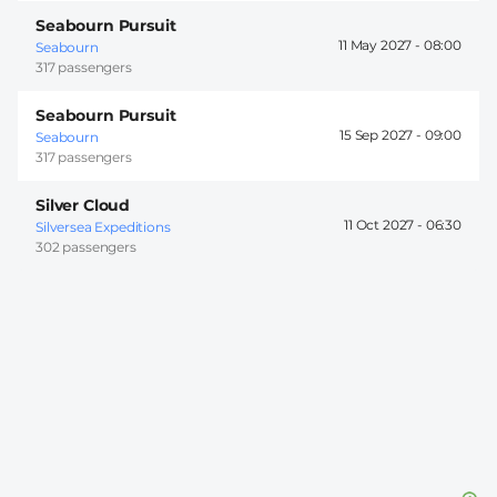
Seabourn Pursuit
11 May 2027 -
08:00
Seabourn
317 passengers
Seabourn Pursuit
15 Sep 2027 -
09:00
Seabourn
317 passengers
Silver Cloud
11 Oct 2027 -
06:30
Silversea Expeditions
302 passengers