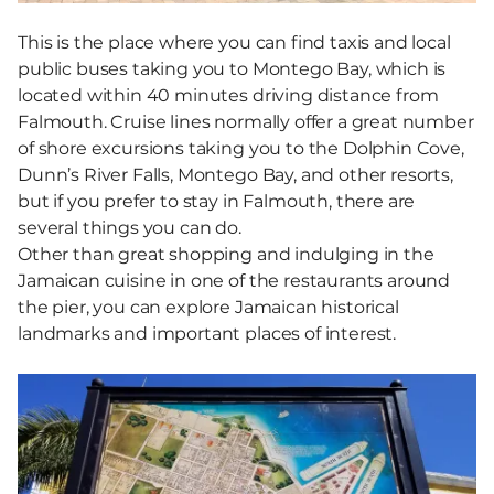
This is the place where you can find taxis and local
public buses taking you to Montego Bay, which is
located within 40 minutes driving distance from
Falmouth. Cruise lines normally offer a great number
of shore excursions taking you to the Dolphin Cove,
Dunn’s River Falls, Montego Bay, and other resorts,
but if you prefer to stay in Falmouth, there are
several things you can do.
Other than great shopping and indulging in the
Jamaican cuisine in one of the restaurants around
the pier, you can explore Jamaican historical
landmarks and important places of interest.