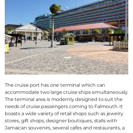
The cruise port has one terminal which can
accommodate two large cruise ships simultaneously.
The terminal area is modernly designed to suit the
needs of cruise passengers coming to Falmouth. It
boasts a wide variety of retail shops such as jewelry
stores, gift shops, designer boutiques, stalls with
Jamaican souvenirs, several cafes and restaurants, a