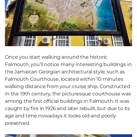
Once you start walking around the historic
Falmouth, you’ll notice many interesting buildings in
the Jamaican Georgian architectural style, such as
Falmouth Courthouse, located within 10 minutes
walking distance from your cruise ship. Constructed
in the 19th century, the picturesque courthouse was
among the first official buildings in Falmouth. It was
caught by fire in 1926 and later rebuilt, but due to its
age and time nowadays it looks old and poorly
preserved.