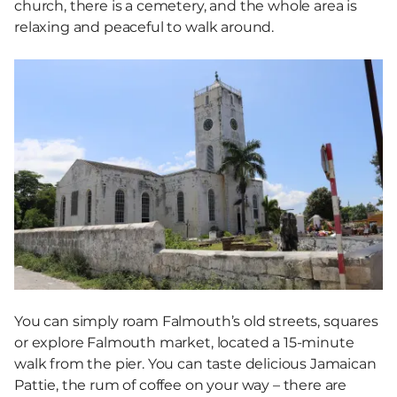
church, there is a cemetery, and the whole area is
relaxing and peaceful to walk around.
You can simply roam Falmouth’s old streets, squares
or explore Falmouth market, located a 15-minute
walk from the pier. You can taste delicious Jamaican
Pattie, the rum of coffee on your way – there are