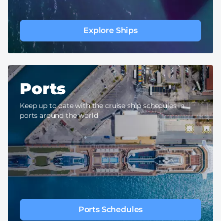
Explore Ships
Ports
Keep up to date with the cruise ship schedules in
ports around the world
Ports Schedules