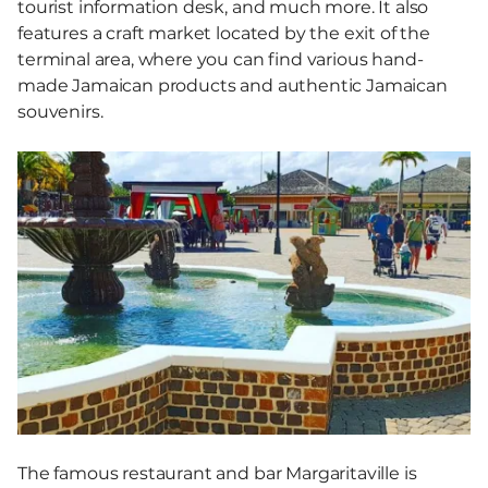
tourist information desk, and much more. It also
features a craft market located by the exit of the
terminal area, where you can find various hand-
made Jamaican products and authentic Jamaican
souvenirs.
The famous restaurant and bar Margaritaville is