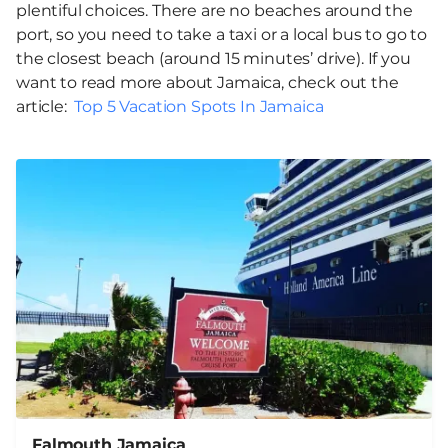
plentiful choices. There are no beaches around the
port, so you need to take a taxi or a local bus to go to
the closest beach (around 15 minutes’ drive). If you
want to read more about Jamaica, check out the
article:
Top 5 Vacation Spots In Jamaica
Falmouth Jamaica