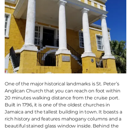
One of the major historical landmarks is St. Peter’s
Anglican Church that you can reach on foot within
20 minutes walking distance from the cruise port.
Built in 1796, it is one of the oldest churches in
Jamaica and the tallest building in town. It boasts a
rich history and features mahogany columns and a
beautiful stained glass window inside. Behind the