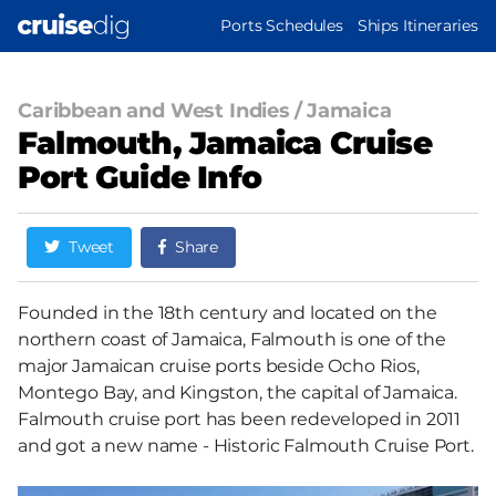
Skip
MAIN
Ports Schedules
Ships Itineraries
to
NAVIGATION
main
content
Caribbean and West Indies
/
Jamaica
Falmouth, Jamaica Cruise
Port Guide Info
Tweet
Share
Founded in the 18th century and located on the
northern coast of Jamaica, Falmouth is one of the
major Jamaican cruise ports beside Ocho Rios,
Montego Bay, and Kingston, the capital of Jamaica.
Falmouth cruise port has been redeveloped in 2011
and got a new name - Historic Falmouth Cruise Port.