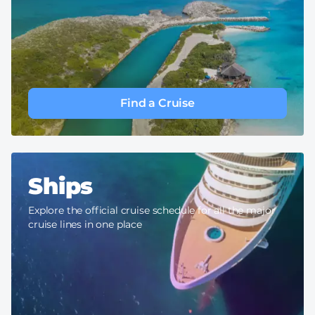
Find a Cruise
Ships
Explore the official cruise schedule for all the major
cruise lines in one place