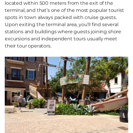
located within 500 meters from the exit of the
terminal, and that’s one of the most popular tourist
spots in town always packed with cruise guests.
Upon exiting the terminal area, you’ll find several
stations and buildings where guests joining shore
excursions and independent tours usually meet
their tour operators.