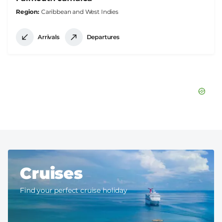
Region
Caribbean and West Indies
Arrivals
Departures
Cruises
Find your perfect cruise holiday