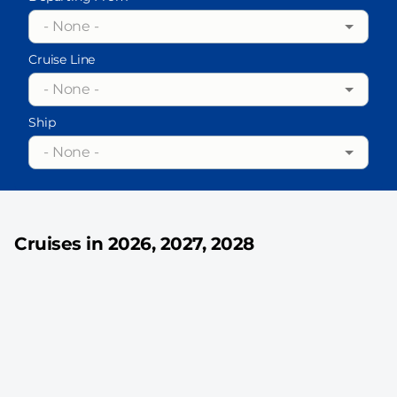
- None -
Cruise Line
- None -
Ship
- None -
Cruises in 2026, 2027, 2028