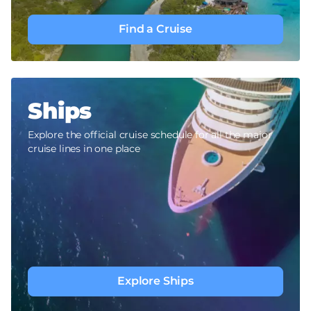
Find a Cruise
Ships
Explore the official cruise schedule for all the major
cruise lines in one place
Explore Ships