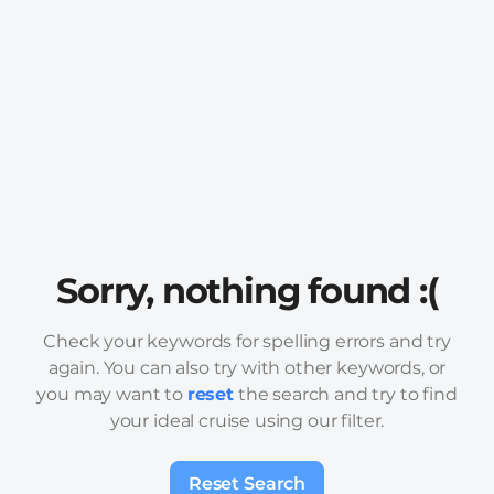
Sorry, nothing found :(
Check your keywords for spelling errors and try
again. You can also try with other keywords, or
you may want to
reset
the search and try to find
your ideal cruise using our filter.
Reset Search