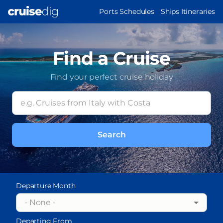
Skip
MAIN
Ports Schedules
Ships Itineraries
to
NAVIGATION
main
content
Find a Cruise
Find your perfect cruise holiday
Departure Month
- None -
Departing From