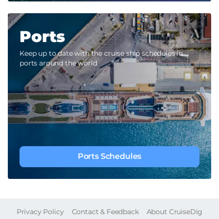
Ports
Keep up to date with the cruise ship schedules in
ports around the world
Ports Schedules
FOOTER
Privacy Policy
Contact & Feedback
About CruiseDig